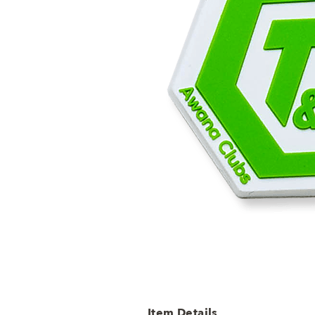
Item Details