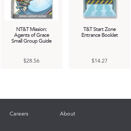
NT&T Mission:
T&T Start Zone
Agents of Grace
Entrance Booklet
Small Group Guide
This
This
$
28.56
$
14.27
product
product
has
has
multiple
multiple
variants.
variants.
The
The
options
options
may
may
be
be
chosen
chosen
Careers
About
on
on
the
the
product
product