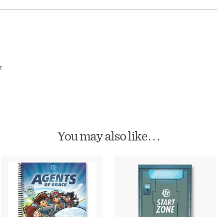
r
You may also like…