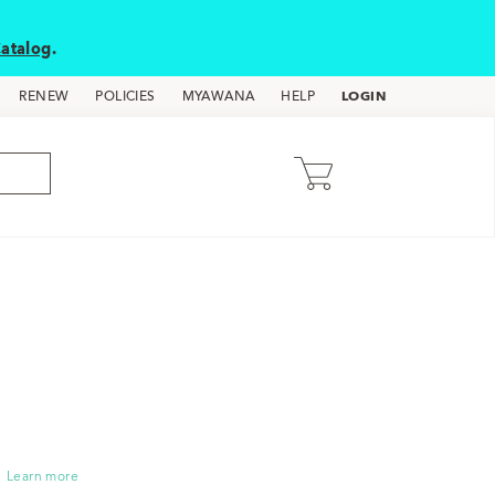
atalog
.
LOGIN
RENEW
POLICIES
MYAWANA
HELP
Learn more