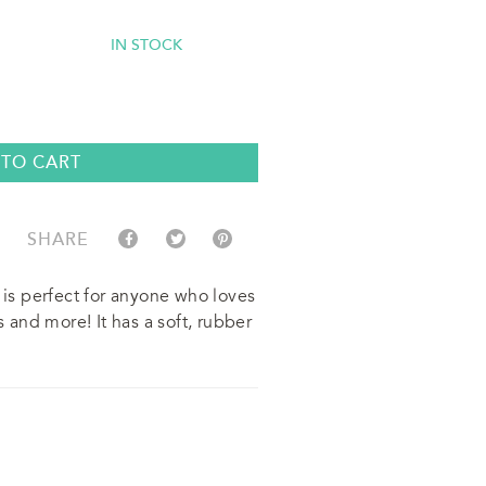
IN STOCK
 TO CART
SHARE
n is perfect for anyone who loves
s and more! It has a soft, rubber