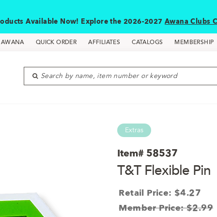
oducts Available Now! Explore the 2026-2027
Awana Clubs C
D AWANA
QUICK ORDER
AFFILIATES
CATALOGS
MEMBERSHIP
Search by name, item number or keyword
Extras
Item#
58537
T&T Flexible Pin
Retail Price: $4.27
Member Price: $2.99