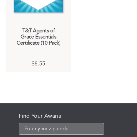
T&T Agents of
Grace Essentials
Certificate (10 Pack)
$
8.55
Find Your Awana