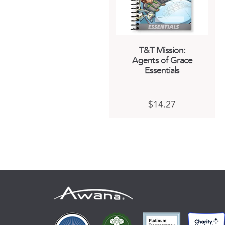
T&T Mission:
Agents of Grace
Essentials
This
$
14.27
product
has
multiple
variants.
The
options
may
be
chosen
on
the
product