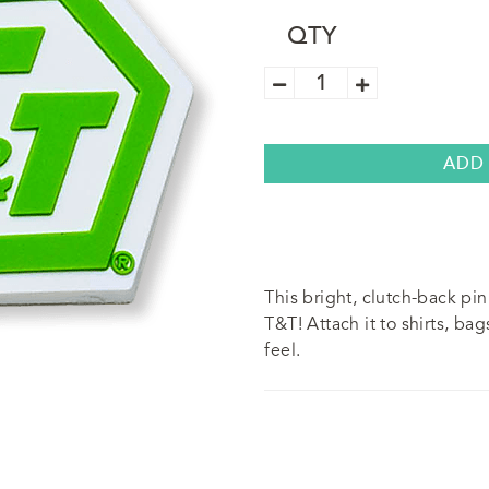
QTY
T&T
Flexible
Pin
quantity
ADD
This bright, clutch-back pi
T&T! Attach it to shirts, bag
feel.