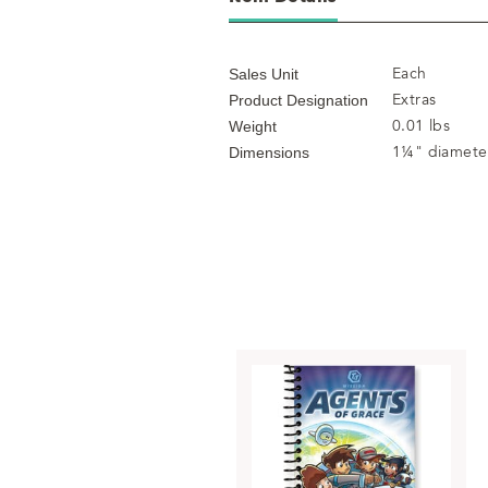
Each
Sales Unit
Extras
Product Designation
0.01 lbs
Weight
1¼" diamete
Dimensions