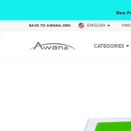
New Pr
ENGLISH
BACK TO AWANA.ORG
FIN
CATEGORIES