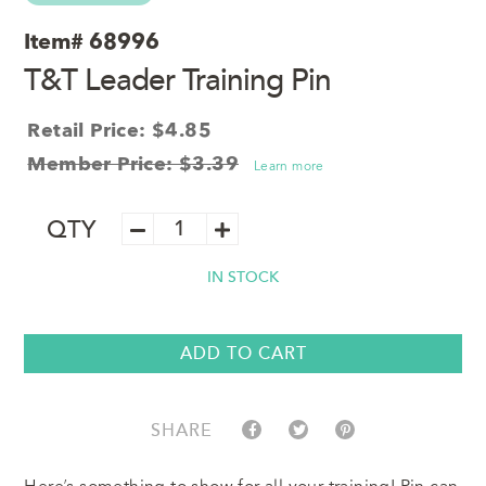
Item#
68996
T&T Leader Training Pin
Retail Price: $4.85
Member Price: $3.39
Learn more
T&T
QTY
Leader
Training
IN STOCK
Pin
quantity
ADD TO CART
SHARE