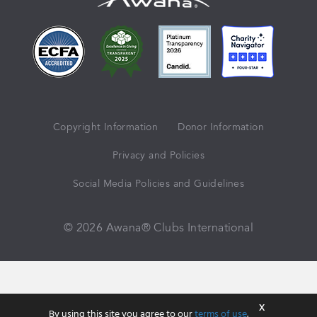
Copyright Information
Donor Information
Privacy and Policies
Social Media Policies and Guidelines
© 2026 Awana® Clubs International
X
By using this site you agree to our
terms of use
.