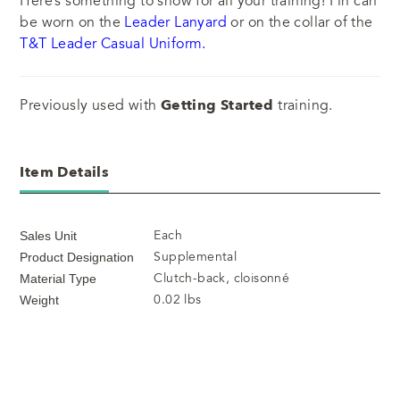
Here’s something to show for all your training! Pin can
be worn on the
Leader Lanyard
or on the collar of the
T&T Leader Casual Uniform.
Previously used with
Getting Started
training.
Item Details
Each
Sales Unit
Supplemental
Product Designation
Clutch-back, cloisonné
Material Type
0.02 lbs
Weight