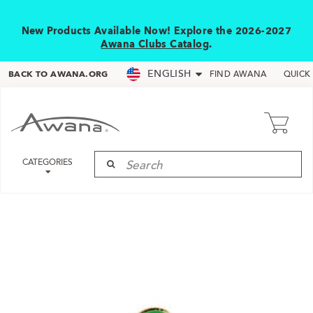
New Products Available Now! Explore the 2026-2027
Awana Clubs Catalog
.
ENGLISH
BACK TO AWANA.ORG
FIND AWANA
QUICK
CATEGORIES