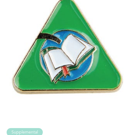
Supplemental