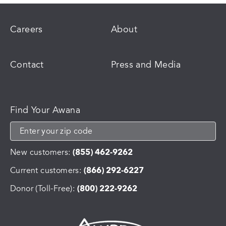
Careers
About
Contact
Press and Media
Find Your Awana
New customers:
(855) 462-9262
Current customers:
(866) 292-6227
Donor (Toll-Free):
(800) 222-9262