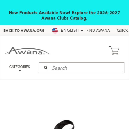
New Products Available Now! Explore the 2026-2027
Awana Clubs Catalog
.
ENGLISH
BACK TO AWANA.ORG
FIND AWANA
QUICK
CATEGORIES