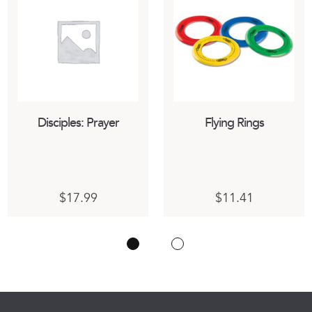
Disciples: Prayer
Flying Rings
$
17.99
$
11.41