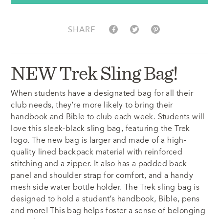
SHARE
NEW Trek Sling Bag!
When students have a designated bag for all their
club needs, they’re more likely to bring their
handbook and Bible to club each week. Students will
love this sleek-black sling bag, featuring the Trek
logo. The new bag is larger and made of a high-
quality lined backpack material with reinforced
stitching and a zipper. It also has a padded back
panel and shoulder strap for comfort, and a handy
mesh side water bottle holder. The Trek sling bag is
designed to hold a student’s handbook, Bible, pens
and more! This bag helps foster a sense of belonging