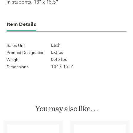
in students. 13″ x 15.5″
Item Details
Each
Sales Unit
Extras
Product Designation
0.45 lbs
Weight
13" x 15.5"
Dimensions
You may also like…