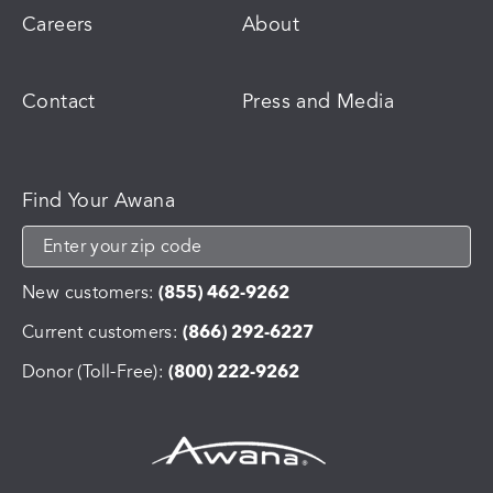
Careers
About
Contact
Press and Media
Find Your Awana
New customers:
(855) 462-9262
Current customers:
(866) 292-6227
Donor (Toll-Free):
(800) 222-9262