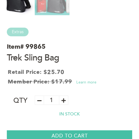
Extras
Item#
99865
Trek Sling Bag
Retail Price: $25.70
Member Price: $17.99
Learn more
Trek
QTY
Sling
Bag
IN STOCK
quantity
ADD TO CART