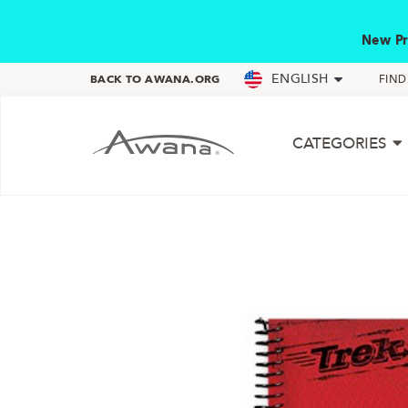
New Pr
ENGLISH
BACK TO AWANA.ORG
FIN
CATEGORIES