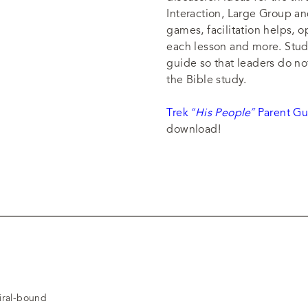
Interaction, Large Group an
games, facilitation helps, 
each lesson and more. Stude
guide so that leaders do no
the Bible study.
Trek
“His People”
Parent Gu
download!
piral-bound