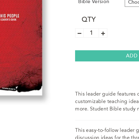
Bible Version
QTY
Trek
"His
People"
Leader's
Guide
quantity
ADD
This leader guide features c
customizable teaching idea
more. Student Bible study m
This easy-to-follow leader 
discussion ideas for the th