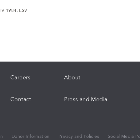
IV 1984, ESV
Careers
About
Contact
Press and Media
on
Donor Information
Privacy and Policies
Social Media Po