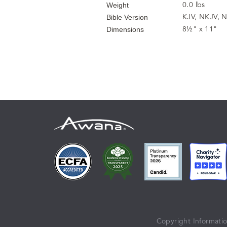
0.0 lbs
Weight
KJV, NKJV, N
Bible Version
8½" x 11"
Dimensions
Copyright Informati