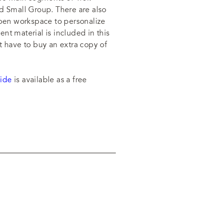
d Small Group. There are also
open workspace to personalize
nt material is included in this
t have to buy an extra copy of
ide
is available as a free