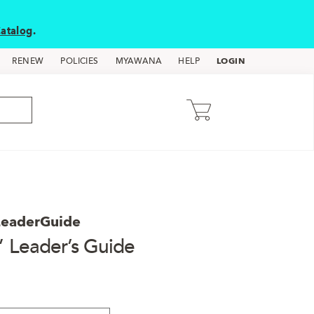
atalog
.
LOGIN
RENEW
POLICIES
MYAWANA
HELP
LeaderGuide
” Leader’s Guide