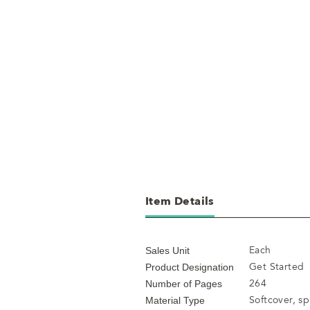
Item Details
Each
Sales Unit
Get Started
Product Designation
264
Number of Pages
Softcover, s
Material Type