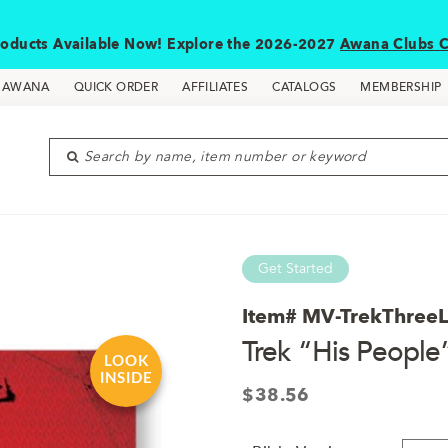
oducts Available Now! Explore the 2026-2027
Awana Clubs C
D AWANA
QUICK ORDER
AFFILIATES
CATALOGS
MEMBERSHIP
Search by name, item number or keyword
Get Started
Item#
MV-TrekThree
Trek “His People
LOOK
INSIDE
$
38.56