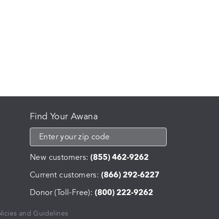
Find Your Awana
New customers:
(855) 462-9262
Current customers:
(866) 292-6227
Donor (Toll-Free):
(800) 222-9262
licies and Guidelines