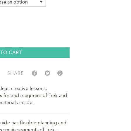
 TO CART
SHARE
lear, creative lessons,
s for each segment of Trek and
aterials inside.
guide has flexible planning and
ree main segments of Trek –