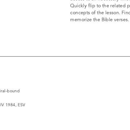
Quickly flip to the related
concepts of the lesson. Fi
memorize the Bible verses.
piral-bound
IV 1984, ESV