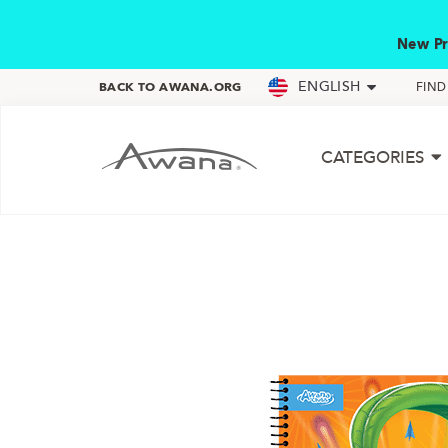
New Pr
ENGLISH
BACK TO AWANA.ORG
FIN
CATEGORIES