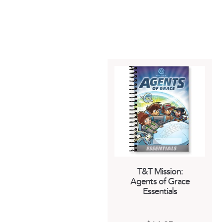
T&T Mission:
Agents of Grace
Essentials