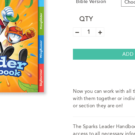
Bible Version
QTY
Sparks
Small
Group
Guide
quantity
ADD
Now you can work with all 
with them together or indiv
or section they are on!
The Sparks Leader Handbo
access to all necessary info