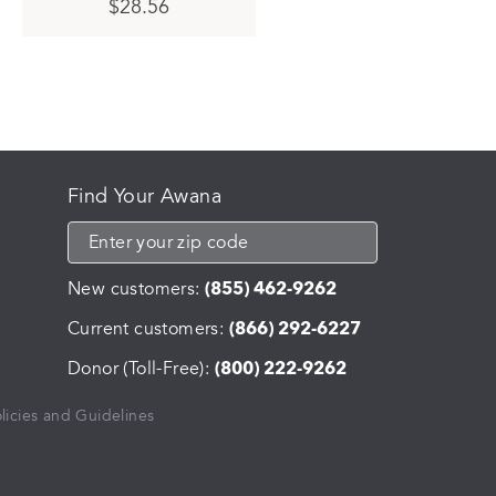
This
$
28.56
product
has
multiple
variants.
The
options
may
be
Find Your Awana
chosen
on
the
product
New customers:
(855) 462-9262
page
Current customers:
(866) 292-6227
Donor (Toll-Free):
(800) 222-9262
licies and Guidelines