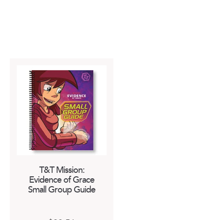
T&T Mission:
Evidence of Grace
Small Group Guide