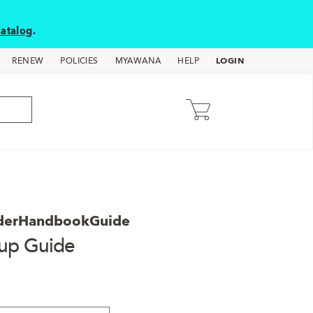
atalog
.
LOGIN
RENEW
POLICIES
MYAWANA
HELP
derHandbookGuide
oup Guide