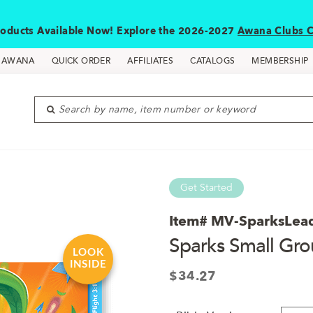
oducts Available Now! Explore the 2026-2027
Awana Clubs C
D AWANA
QUICK ORDER
AFFILIATES
CATALOGS
MEMBERSHIP
Search by name, item number or keyword
Get Started
Item#
MV-SparksLea
Sparks Small Gr
LOOK
INSIDE
$
34.27