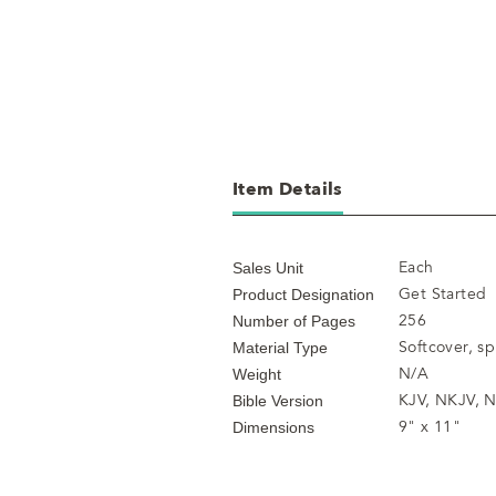
Item Details
Each
Sales Unit
Get Started
Product Designation
256
Number of Pages
Softcover, s
Material Type
N/A
Weight
KJV, NKJV, N
Bible Version
9" x 11"
Dimensions