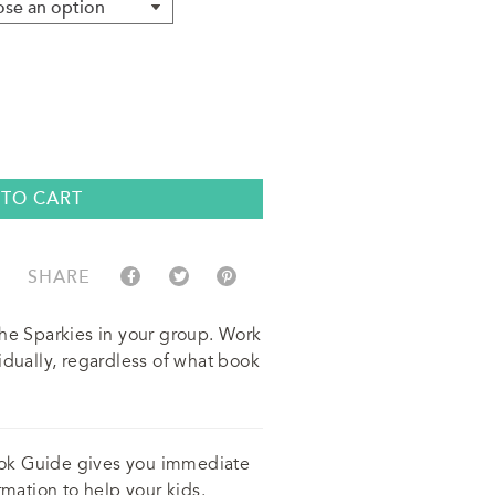
 TO CART
SHARE
the Sparkies in your group. Work
idually, regardless of what book
ok Guide gives you immediate
rmation to help your kids.