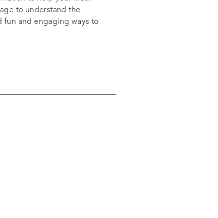
 page to understand the
nd fun and engaging ways to