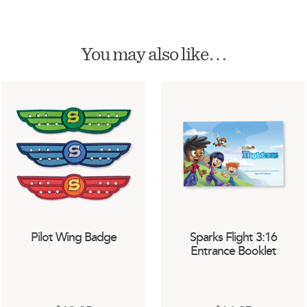
You may also like…
Pilot Wing Badge
Sparks Flight 3:16
Entrance Booklet