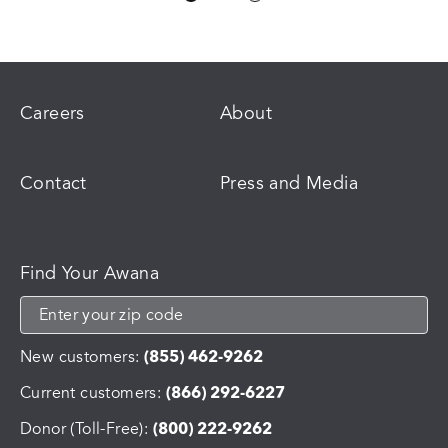
variants.
The
options
may
be
chosen
Careers
About
on
the
product
Contact
Press and Media
page
Find Your Awana
New customers:
(855) 462-9262
Current customers:
(866) 292-6227
Donor (Toll-Free):
(800) 222-9262