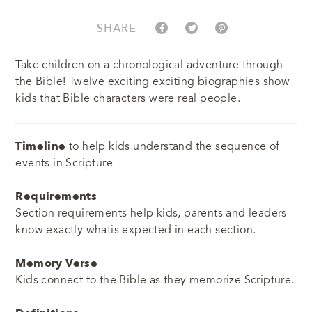
SHARE
Take children on a chronological adventure through
the Bible! Twelve exciting exciting biographies show
kids that Bible characters were real people.
Timeline
to help kids understand the sequence of
events in Scripture
Requirements
Section requirements help kids, parents and leaders
know exactly whatis expected in each section.
Memory Verse
Kids connect to the Bible as they memorize Scripture.