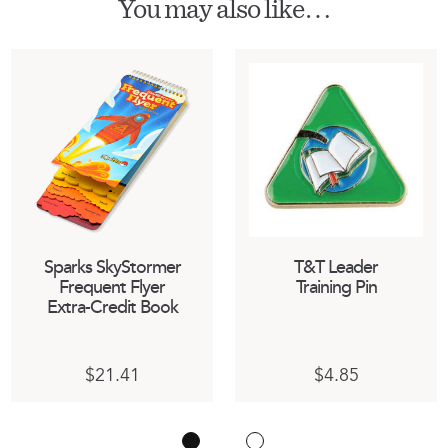
You may also like…
Sparks SkyStormer
T&T Leader
Frequent Flyer
Training Pin
Extra-Credit Book
This
$
21.41
$
4.85
product
has
multiple