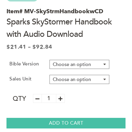
Item#
MV-SkyStrmHandbookwCD
Sparks SkyStormer Handbook
with Audio Download
Price
$
21.41
–
$
92.84
range:
$21.41
Bible Version
through
$92.84
Sales Unit
Sparks
QTY
SkyStormer
Handbook
with
Audio
ADD TO CART
Download
quantity