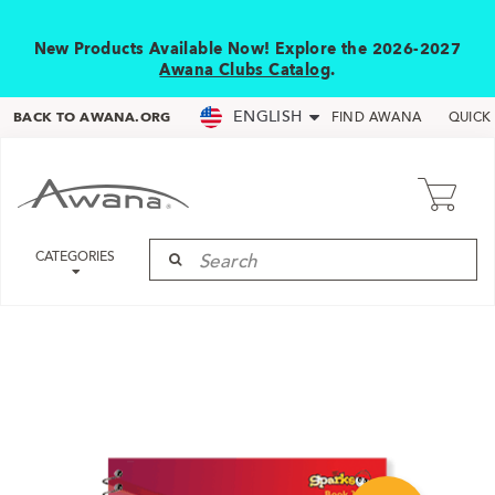
New Products Available Now! Explore the 2026-2027
Awana Clubs Catalog
.
ENGLISH
BACK TO AWANA.ORG
FIND AWANA
QUICK
CATEGORIES