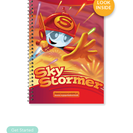
LOOK
INSIDE
Get Started