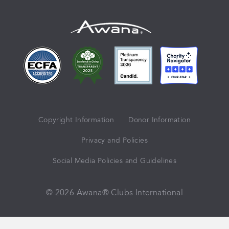
Copyright Information
Donor Information
Privacy and Policies
Social Media Policies and Guidelines
© 2026 Awana® Clubs International