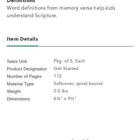
Definitions
Word definitions from memory verse help kids
understand Scripture.
Item Details
Pkg. of 5, Each
Sales Unit
Get Started
Product Designation
112
Number of Pages
Softcover, spiral-bound
Material Type
0.0 lbs
Weight
6¼" x 9½"
Dimensions