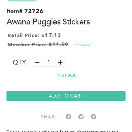
Item#
72726
Awana Puggles Stickers
Retail Price: $17.13
Member Price: $11.99
Learn more
Awana
QTY
Puggles
Stickers
IN STOCK
quantity
ADD TO CART
SHARE