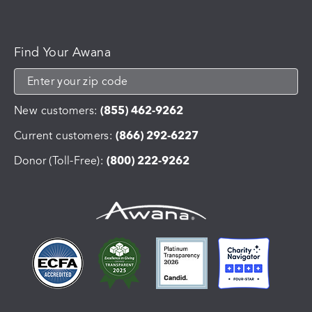
Find Your Awana
New customers:
(855) 462-9262
Current customers:
(866) 292-6227
Donor (Toll-Free):
(800) 222-9262