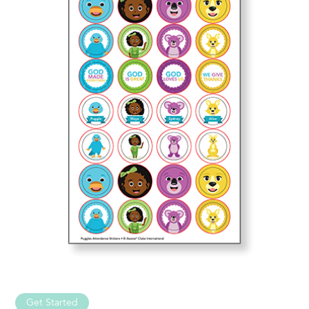
Get Started