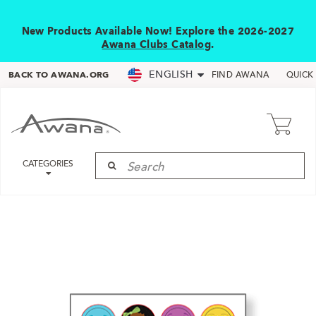
New Products Available Now! Explore the 2026-2027
Awana Clubs Catalog
.
ENGLISH
BACK TO AWANA.ORG
FIND AWANA
QUICK
CATEGORIES