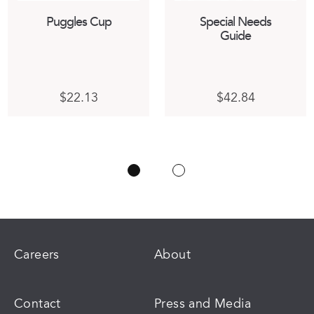
Puggles Cup
Special Needs
Guide
$
22.13
$
42.84
ct
:
h
03
ple
gh
ts.
84
ns
n
Careers
About
ct
Contact
Press and Media