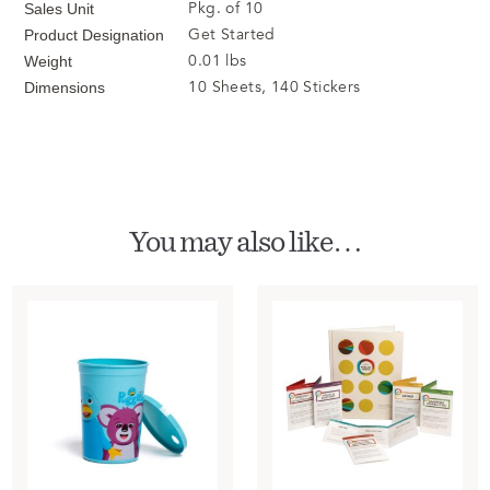
Pkg. of 10
Sales Unit
Get Started
Product Designation
0.01 lbs
Weight
10 Sheets, 140 Stickers
Dimensions
You may also like…