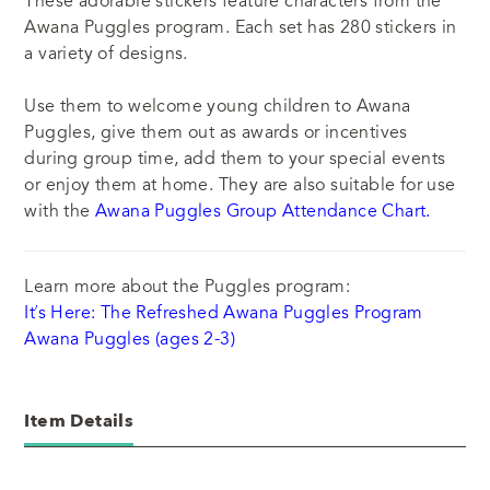
These adorable stickers feature characters from the
Awana Puggles program. Each set has 280 stickers in
a variety of designs.
Use them to welcome young children to Awana
Puggles
, give them out as awards or incentives
during group time, add them to your special events
or enjoy them at home. They are also suitable for use
with the
Awana Puggles Group Attendance Chart.
Learn more about the Puggles program:
It’s Here: The Refreshed Awana Puggles Program
Awana Puggles (ages 2-3)
Item Details