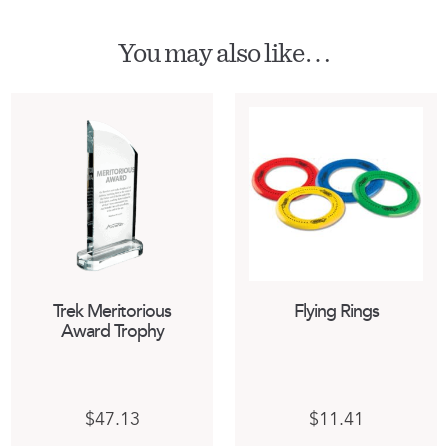
You may also like…
Trek Meritorious
Flying Rings
Award Trophy
$
47.13
$
11.41