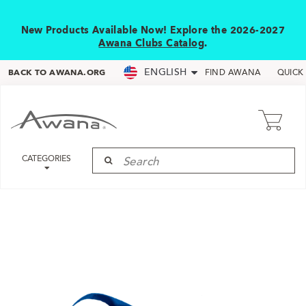
New Products Available Now! Explore the 2026-2027
Awana Clubs Catalog
.
ENGLISH
BACK TO AWANA.ORG
FIND AWANA
QUICK
CATEGORIES