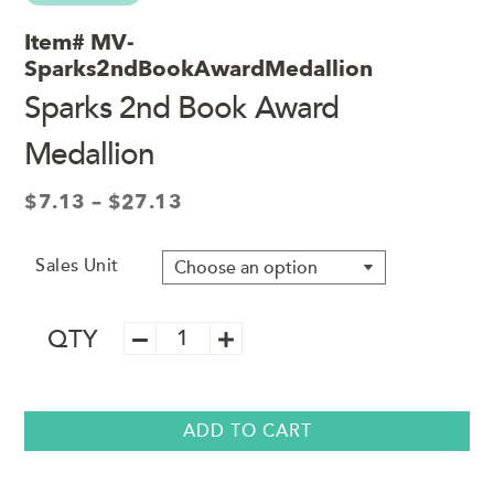
Item#
MV-
Sparks2ndBookAwardMedallion
Sparks 2nd Book Award
Medallion
Price
$
7.13
–
$
27.13
range:
$7.13
Sales Unit
through
$27.13
Sparks
QTY
2nd
Book
Award
Medallion
ADD TO CART
quantity