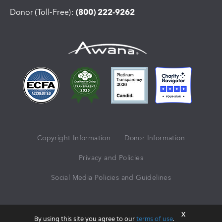
Donor (Toll-Free):
(800) 222-9262
Copyright Information
Donor Information
Privacy and Policies
Social Media Policies and Guidelines
© 2026 Awana® Clubs International
X
By using this site you agree to our
terms of use
.