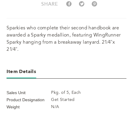
SHARE
Sparkies who complete their second handbook are
awarded a Sparky medallion, featuring WingRunner
Sparky hanging from a breakaway lanyard. 21⁄4”x
21⁄4”.
Item Details
Pkg. of 5, Each
Sales Unit
Get Started
Product Designation
N/A
Weight