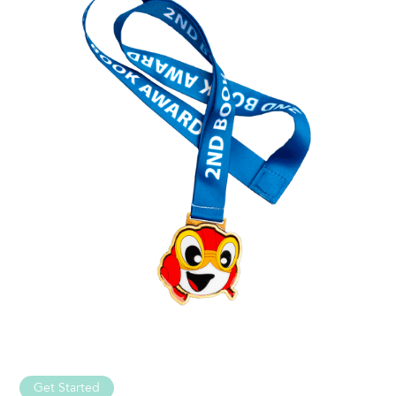
Get Started