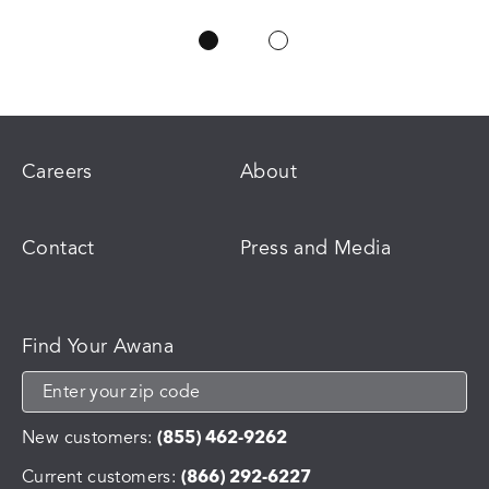
Careers
About
Contact
Press and Media
Find Your Awana
New customers:
(855) 462-9262
Current customers:
(866) 292-6227