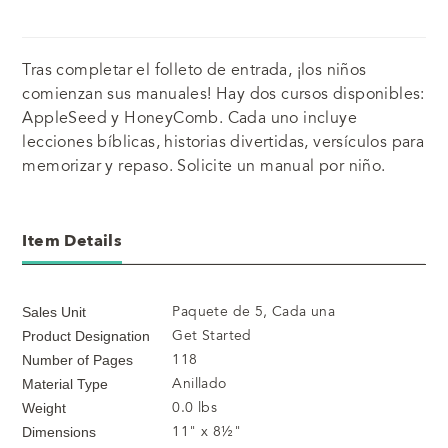
Tras completar el folleto de entrada, ¡los niños
comienzan sus manuales! Hay dos cursos disponibles:
AppleSeed y HoneyComb. Cada uno incluye
lecciones bíblicas, historias divertidas, versículos para
memorizar y repaso. Solicite un manual por niño.
Item Details
Paquete de 5, Cada una
Sales Unit
Get Started
Product Designation
118
Number of Pages
Anillado
Material Type
0.0 lbs
Weight
11" x 8½"
Dimensions