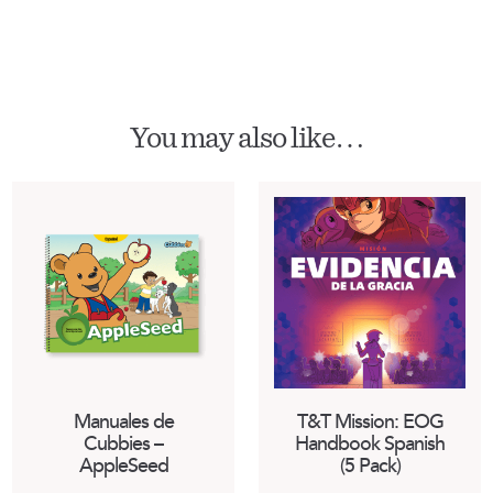
You may also like…
Manuales de
T&T Mission: EOG
Cubbies –
Handbook Spanish
AppleSeed
(5 Pack)