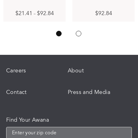
Price
This
$
21.41
$
92.84
$
92.84
–
range:
product
$21.41
has
through
multiple
$92.84
variants.
The
options
may
be
chosen
Careers
About
on
the
product
Contact
Press and Media
page
Find Your Awana