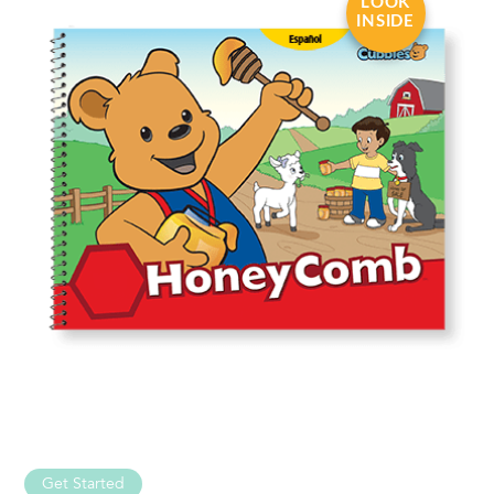
LOOK
INSIDE
Get Started