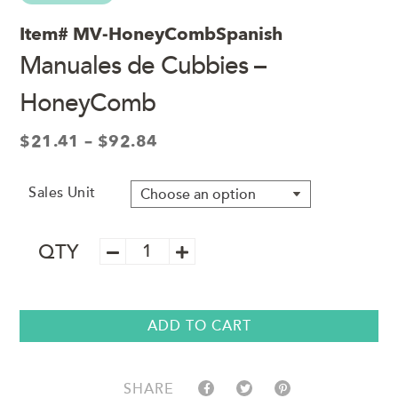
Item#
MV-HoneyCombSpanish
Manuales de Cubbies –
HoneyComb
Price
$
21.41
–
$
92.84
range:
$21.41
Sales Unit
through
$92.84
Manuales
QTY
de
Cubbies
–
HoneyComb
ADD TO CART
quantity
SHARE