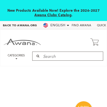
New Products Available Now! Explore the 2026-2027
Awana Clubs Catalog
.
ENGLISH
BACK TO AWANA.ORG
FIND AWANA
QUICK
CATEGORIES