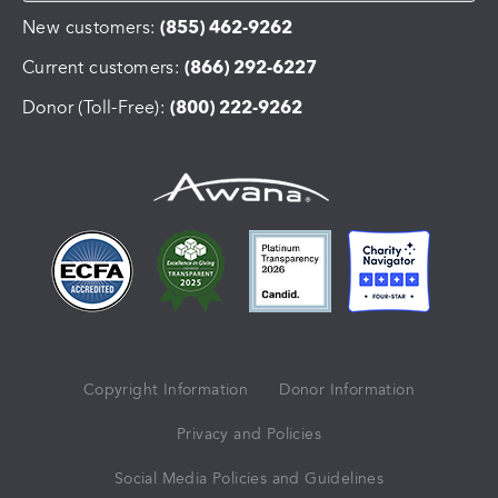
New customers:
(855) 462-9262
Current customers:
(866) 292-6227
Donor (Toll-Free):
(800) 222-9262
Copyright Information
Donor Information
Privacy and Policies
Social Media Policies and Guidelines