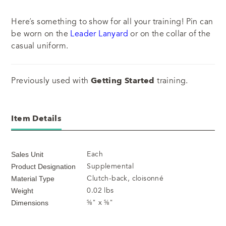
Here’s something to show for all your training! Pin can
be worn on the
Leader Lanyard
or on the collar of the
casual uniform.
Previously used with
Getting Started
training.
Item Details
Each
Sales Unit
Supplemental
Product Designation
Clutch-back, cloisonné
Material Type
0.02 lbs
Weight
⅝" x ⅝"
Dimensions