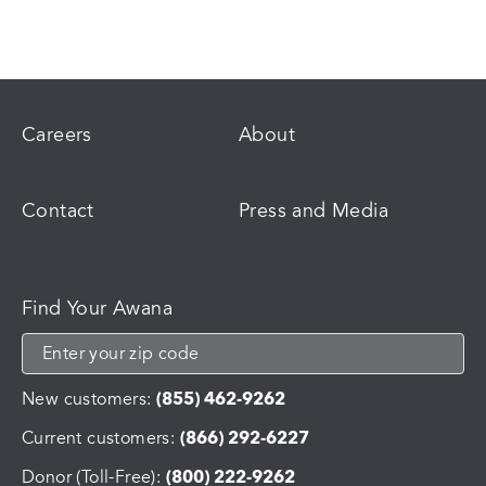
Careers
About
Contact
Press and Media
Find Your Awana
New customers:
(855) 462-9262
Current customers:
(866) 292-6227
Donor (Toll-Free):
(800) 222-9262