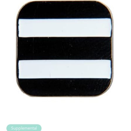
Supplemental