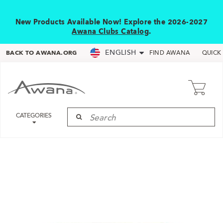
New Products Available Now! Explore the 2026-2027
Awana Clubs Catalog
.
ENGLISH
BACK TO AWANA.ORG
FIND AWANA
QUICK
CATEGORIES