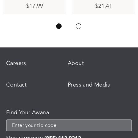
$
17.99
$
21.41
Careers
About
Contact
Press and Media
Find Your Awana