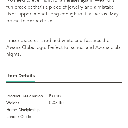
No need to ever hunt for an eraser again. Wear this
fun bracelet that’s a piece of jewelry and a mistake
fixer- upper in one! Long enough to fit all wrists. May
be cut to desired size.
Eraser bracelet is red and white and features the
Awana Clubs logo. Perfect for school and Awana club
nights.
Item Details
Extras
Product Designation
0.03 lbs
Weight
Home Discipleship
Leader Guide