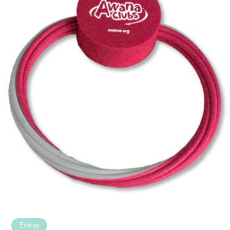
Extras