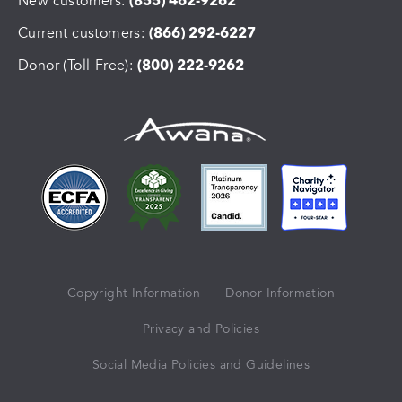
New customers:
(855) 462-9262
Current customers:
(866) 292-6227
Donor (Toll-Free):
(800) 222-9262
Copyright Information
Donor Information
Privacy and Policies
Social Media Policies and Guidelines