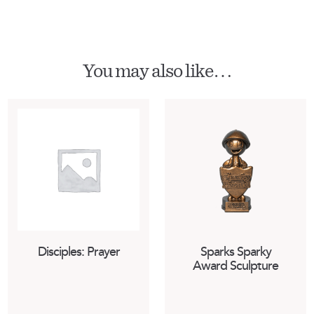
You may also like…
Disciples: Prayer
Sparks Sparky
Award Sculpture