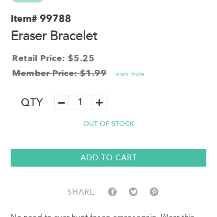
Item#
99788
Eraser Bracelet
Retail Price: $5.25
Member Price: $1.99
Learn more
Eraser
QTY
Bracelet
quantity
OUT OF STOCK
ADD TO CART
SHARE