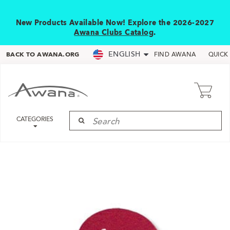
New Products Available Now! Explore the 2026-2027
Awana Clubs Catalog
.
ENGLISH
BACK TO AWANA.ORG
FIND AWANA
QUICK
CATEGORIES