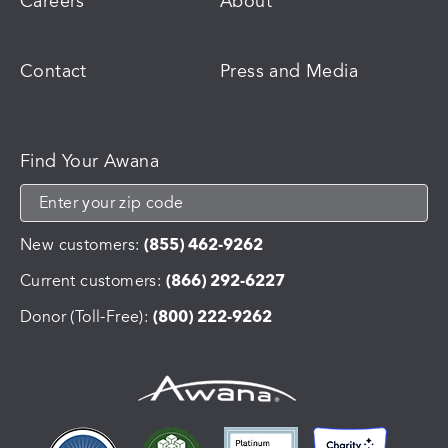
Careers
About
Contact
Press and Media
Find Your Awana
New customers:
(855) 462-9262
Current customers:
(866) 292-6227
Donor (Toll-Free):
(800) 222-9262