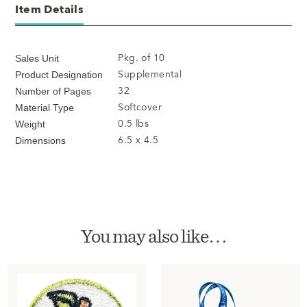
Item Details
Pkg. of 10
Sales Unit
Supplemental
Product Designation
32
Number of Pages
Softcover
Material Type
0.5 lbs
Weight
6.5 x 4.5
Dimensions
You may also like…