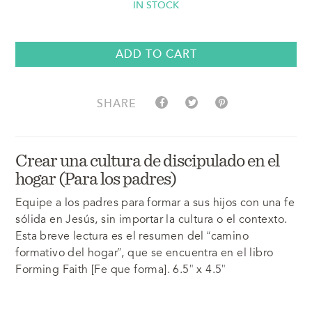
IN STOCK
of
Discipleship
in
the
ADD TO CART
Home
Spanish(10
pack)
SHARE
quantity
Crear una cultura de discipulado en el
hogar (Para los padres)
Equipe a los padres para formar a sus hijos con una fe
sólida en Jesús, sin importar la cultura o el contexto.
Esta breve lectura es el resumen del “camino
formativo del hogar”, que se encuentra en el libro
Forming Faith [Fe que forma]. 6.5″ x 4.5″