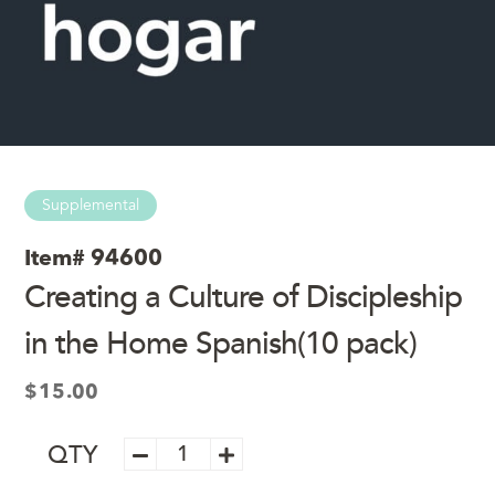
Supplemental
Item#
94600
Creating a Culture of Discipleship
in the Home Spanish(10 pack)
$
15.00
Creating
QTY
a
Culture