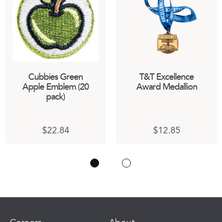
Cubbies Green
T&T Excellence
Apple Emblem (20
Award Medallion
pack)
$
22.84
$
12.85