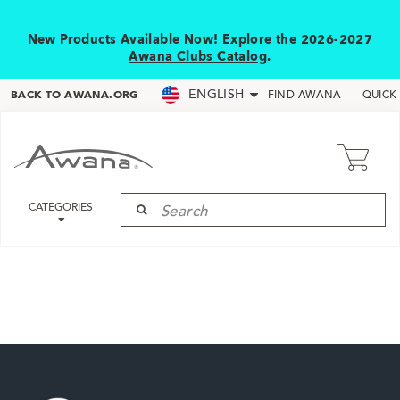
New Products Available Now! Explore the 2026-2027
Awana Clubs Catalog
.
ENGLISH
BACK TO AWANA.ORG
FIND AWANA
QUICK
CATEGORIES