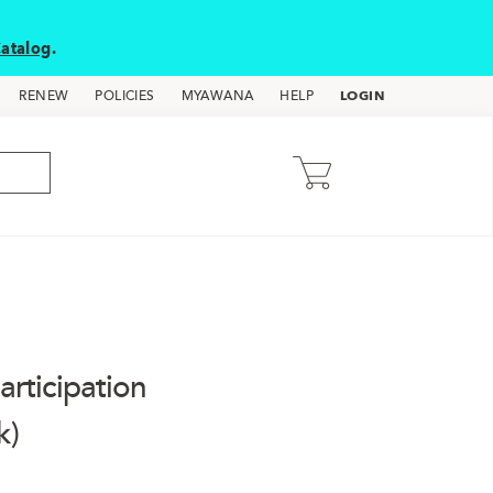
atalog
.
LOGIN
RENEW
POLICIES
MYAWANA
HELP
rticipation
k)