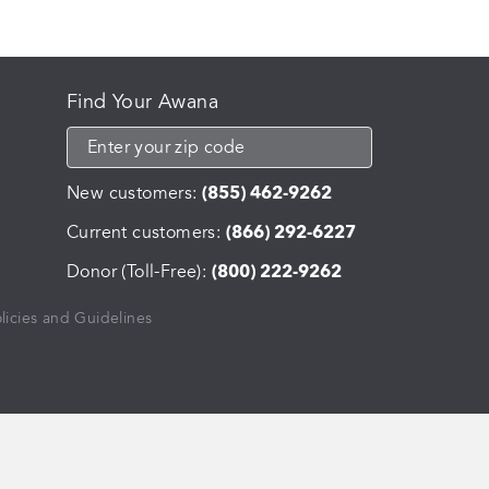
The
options
may
be
Find Your Awana
chosen
on
the
product
New customers:
(855) 462-9262
page
Current customers:
(866) 292-6227
Donor (Toll-Free):
(800) 222-9262
licies and Guidelines