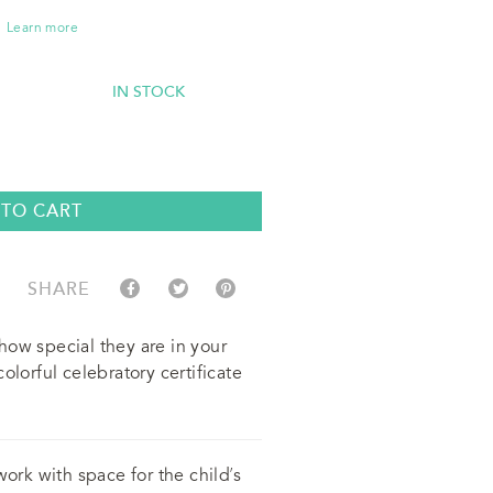
Learn more
IN STOCK
 TO CART
SHARE
how special they are in your
olorful celebratory certificate
work with space for the child’s