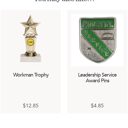
Workman Trophy
Leadership Service
Award Pins
This
$
12.85
$
4.85
product
has
multiple
variants.