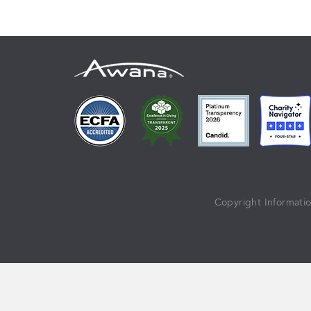
Copyright Informati