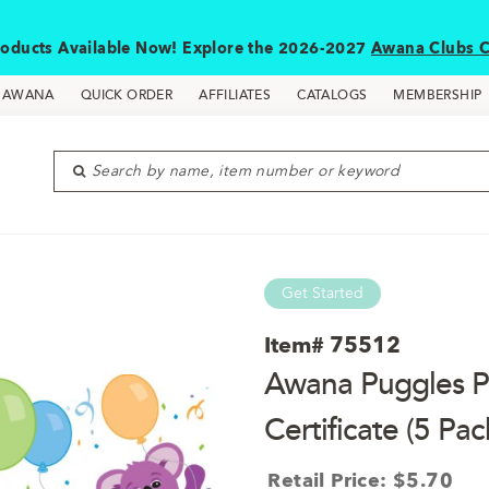
oducts Available Now! Explore the 2026-2027
Awana Clubs C
D AWANA
QUICK ORDER
AFFILIATES
CATALOGS
MEMBERSHIP
Search by name, item number or keyword
Get Started
Item#
75512
Awana Puggles Pa
Certificate (5 Pac
Retail Price: $5.70