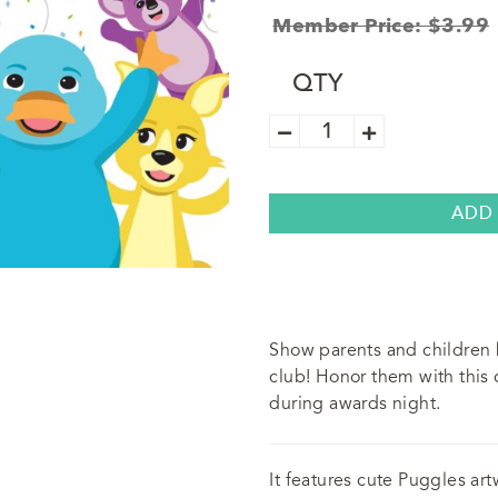
Member Price: $3.99
QTY
Awana
Puggles
Participation
Certificate
(5
Pack)
ADD
quantity
Show parents and children 
club! Honor them with this c
during awards night.
It features cute Puggles art