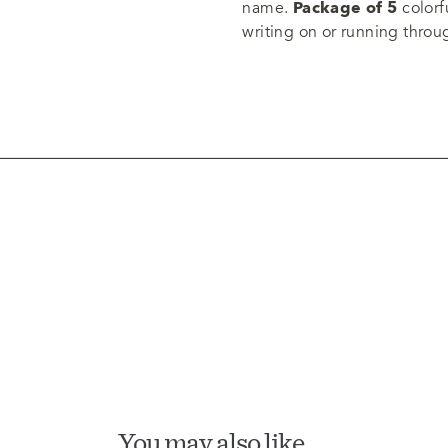
name.
Package of 5
colorfu
writing on or running throu
You may also like…