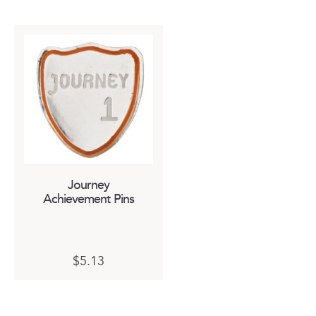
Journey
Achievement Pins
This
$
5.13
product
has
multiple
variants.