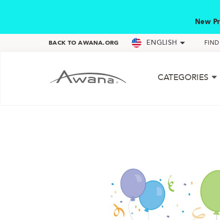
New Pr
ENGLISH
BACK TO AWANA.ORG
FIN
CATEGORIES