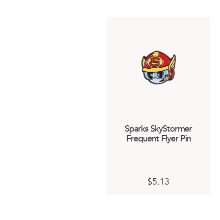
Sparks SkyStormer
Frequent Flyer Pin
$
5.13