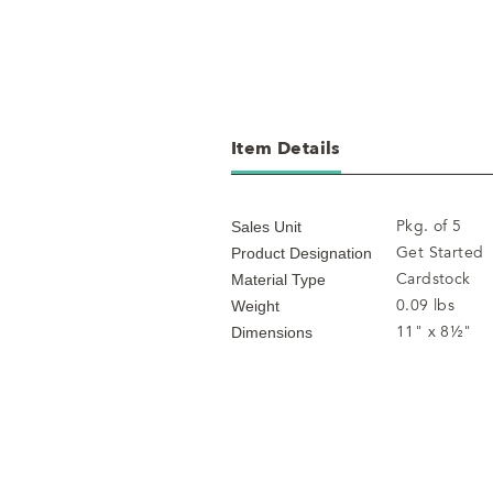
Item Details
Pkg. of 5
Sales Unit
Get Started
Product Designation
Cardstock
Material Type
0.09 lbs
Weight
11" x 8½"
Dimensions