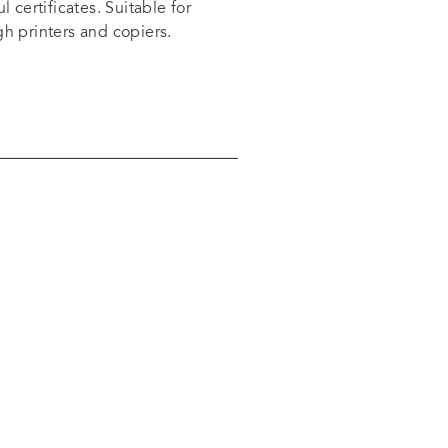
l certificates. Suitable for
gh printers and copiers.