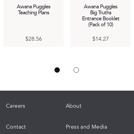
Awana Puggles
Awana Puggles
Teaching Plans
Big Truths
Entrance Booklet
(Pack of 10)
$
28.56
$
14.27
ct
:
h
03
ple
gh
ts.
84
ns
n
Careers
About
ct
Contact
Press and Media