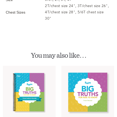
2T/chest size 24", 3T/chest size 26",
4T/chest size 28", 5/6T chest size
Chest Sizes
30"
You may also like…