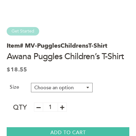
Get Started
Item#
MV-PugglesChildrensT-Shirt
Awana Puggles Children’s T-Shirt
$
18.55
Size
Awana
QTY
Puggles
Children's
T-
Shirt
ADD TO CART
quantity