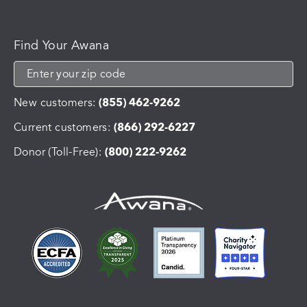
Find Your Awana
New customers:
(855) 462-9262
Current customers:
(866) 292-6227
Donor (Toll-Free):
(800) 222-9262