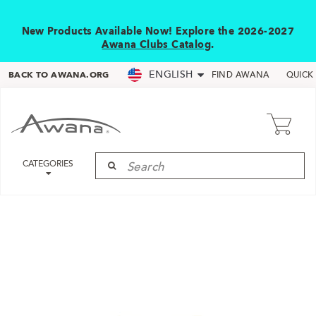
New Products Available Now! Explore the 2026-2027
Awana Clubs Catalog
.
ENGLISH
BACK TO AWANA.ORG
FIND AWANA
QUICK
CATEGORIES