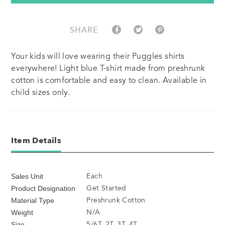
SHARE
Your kids will love wearing their Puggles shirts
everywhere! Light blue T-shirt made from preshrunk
cotton is comfortable and easy to clean. Available in
child sizes only.
Item Details
Each
Sales Unit
Get Started
Product Designation
Preshrunk Cotton
Material Type
N/A
Weight
5/6T, 2T, 3T, 4T
Size