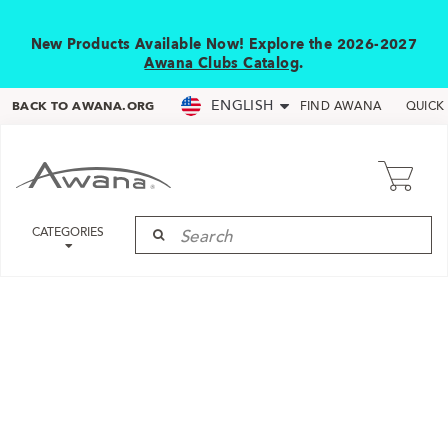
New Products Available Now! Explore the 2026-2027
Awana Clubs Catalog
.
ENGLISH
BACK TO AWANA.ORG
FIND AWANA
QUICK
CATEGORIES