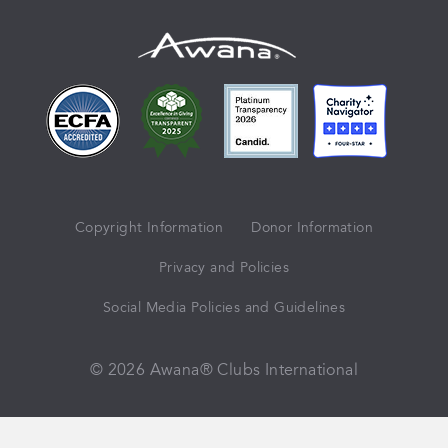
Copyright Information
Donor Information
Privacy and Policies
Social Media Policies and Guidelines
© 2026 Awana® Clubs International