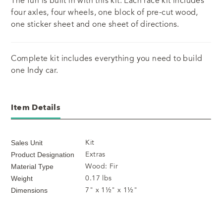
The fun is built in with this kit. Each race kit includes
four axles, four wheels, one block of pre-cut wood,
one sticker sheet and one sheet of directions.
Complete kit includes everything you need to build
one Indy car.
Item Details
Kit
Sales Unit
Extras
Product Designation
Wood: Fir
Material Type
0.17 lbs
Weight
7" x 1½" x 1½"
Dimensions