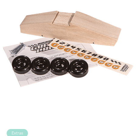
Extras