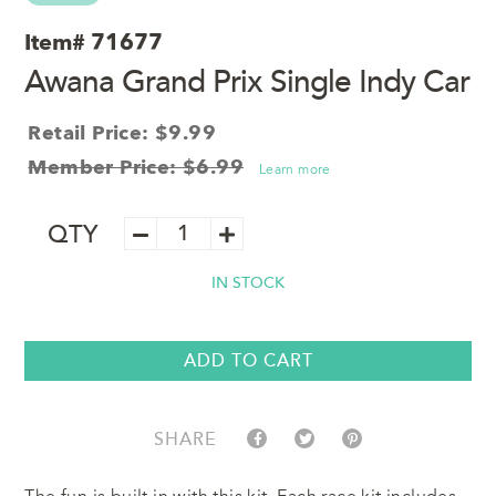
Item#
71677
Awana Grand Prix Single Indy Car
Retail Price: $9.99
Member Price: $6.99
Learn more
Awana
QTY
Grand
Prix
IN STOCK
Single
Indy
Car
quantity
ADD TO CART
SHARE