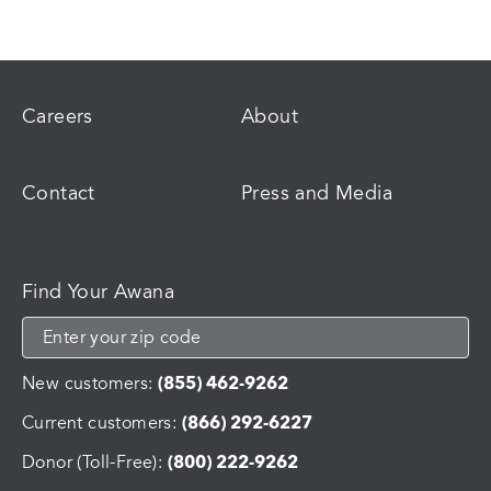
Careers
About
Contact
Press and Media
Find Your Awana
New customers:
(855) 462-9262
Current customers:
(866) 292-6227
Donor (Toll-Free):
(800) 222-9262