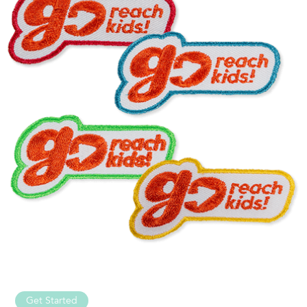
Get Started