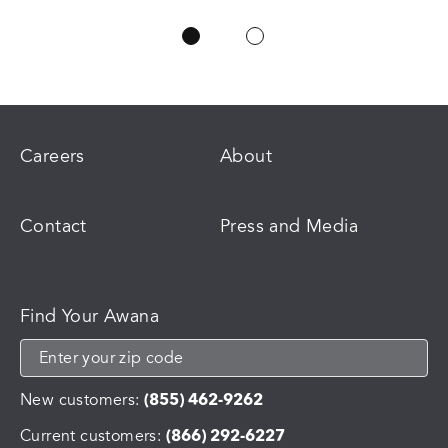
Careers
About
Contact
Press and Media
Find Your Awana
New customers:
(855) 462-9262
Current customers:
(866) 292-6227