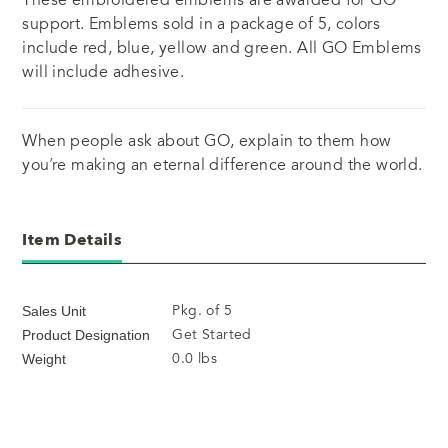
support. Emblems sold in a package of 5, colors
include red, blue, yellow and green. All GO Emblems
will include adhesive.
When people ask about GO, explain to them how
you’re making an eternal difference around the world.
Item Details
Pkg. of 5
Sales Unit
Get Started
Product Designation
0.0 lbs
Weight