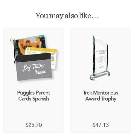
You may also like…
Puggles Parent
Trek Meritorious
Cards Spanish
Award Trophy
$
25.70
$
47.13