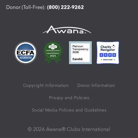
Donor (Toll-Free):
(800) 222-9262
Copyright Information
Donor Information
Privacy and Policies
Social Media Policies and Guidelines
© 2026 Awana® Clubs International