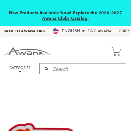
New Products Available Now! Explore the 2026-2027
Awana Clubs Catalog
.
ENGLISH
BACK TO AWANA.ORG
FIND AWANA
QUICK
CATEGORIES