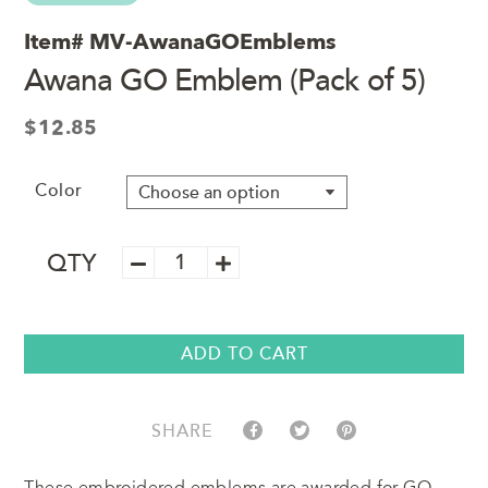
Item#
MV-AwanaGOEmblems
Awana GO Emblem (Pack of 5)
$
12.85
Color
Awana
QTY
GO
Emblem
(Pack
of
ADD TO CART
5)
quantity
SHARE
These embroidered emblems are awarded for GO