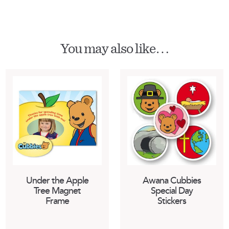
You may also like…
Under the Apple
Awana Cubbies
Tree Magnet
Special Day
Frame
Stickers