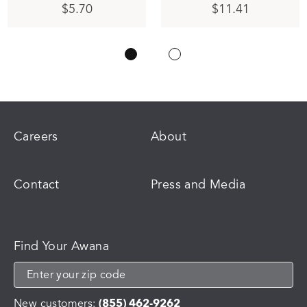
$
5.70
$
11.41
Careers
About
Contact
Press and Media
Find Your Awana
New customers:
(855) 462-9262