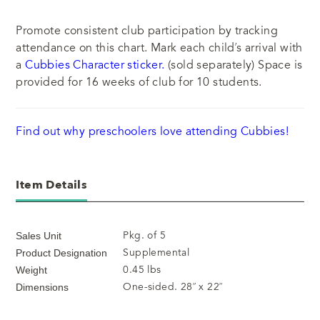
Promote consistent club participation by tracking
attendance on this chart. Mark each child’s arrival with
a
Cubbies Character sticker.
(sold separately) Space is
provided for 16 weeks of club for 10 students.
Find out why preschoolers love attending Cubbies!
Item Details
Pkg. of 5
Sales Unit
Supplemental
Product Designation
0.45 lbs
Weight
One-sided. 28” x 22”
Dimensions