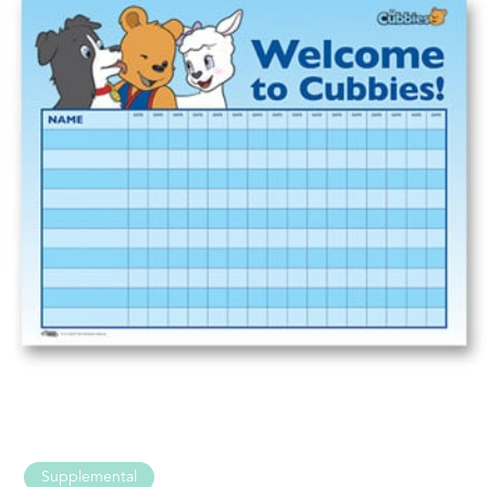
Supplemental