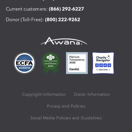
Current customers:
(866) 292-6227
Donor (Toll-Free):
(800) 222-9262
Copyright Information
Donor Information
Privacy and Policies
Social Media Policies and Guidelines