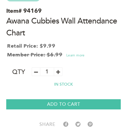
Item#
94169
Awana Cubbies Wall Attendance
Chart
Retail Price: $9.99
Member Price: $6.99
Learn more
Awana
QTY
Cubbies
Wall
IN STOCK
Attendance
Chart
quantity
ADD TO CART
SHARE