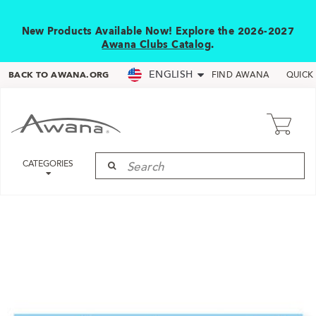
New Products Available Now! Explore the 2026-2027
Awana Clubs Catalog
.
ENGLISH
BACK TO AWANA.ORG
FIND AWANA
QUICK
CATEGORIES