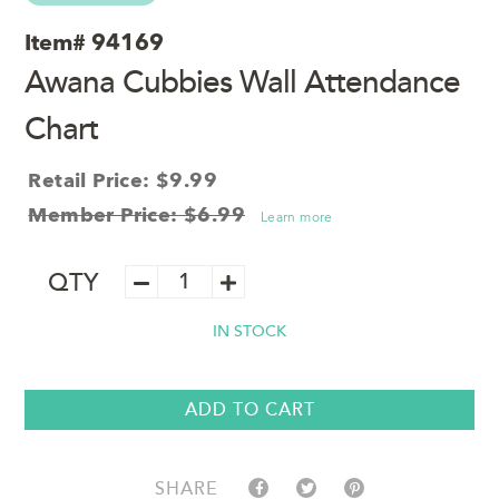
Item#
94169
Awana Cubbies Wall Attendance
Chart
Retail Price: $9.99
Member Price: $6.99
Learn more
Awana
QTY
Cubbies
Wall
IN STOCK
Attendance
Chart
quantity
ADD TO CART
SHARE