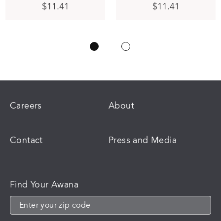
This
$
11.41
$
11.41
product
has
multiple
variants.
The
options
may
be
chosen
on
Careers
About
the
product
page
Contact
Press and Media
Find Your Awana