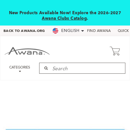
New Products Available Now! Explore the 2026-2027
Awana Clubs Catalog
.
ENGLISH
BACK TO AWANA.ORG
FIND AWANA
QUICK
CATEGORIES