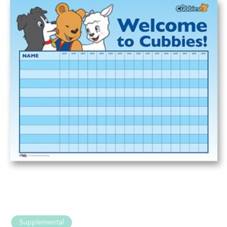
Supplemental