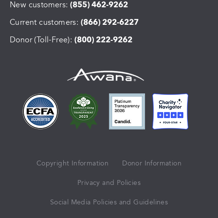
New customers:
(855) 462-9262
Current customers:
(866) 292-6227
Donor (Toll-Free):
(800) 222-9262
Copyright Information
Donor Information
Privacy and Policies
Social Media Policies and Guidelines