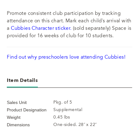
Promote consistent club participation by tracking
attendance on this chart. Mark each child’s arrival with
a
Cubbies Character sticker.
(sold separately) Space is
provided for 16 weeks of club for 10 students.
Find out why preschoolers love attending Cubbies!
Item Details
Pkg. of 5
Sales Unit
Supplemental
Product Designation
0.45 lbs
Weight
One-sided. 28” x 22”
Dimensions