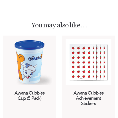
You may also like…
Awana Cubbies
Awana Cubbies
Cup (5 Pack)
Achievement
Stickers