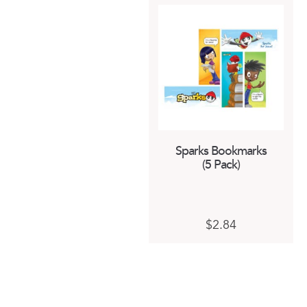
Sparks Bookmarks
(5 Pack)
$
2.84