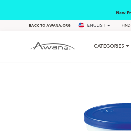
New Pr
ENGLISH
BACK TO AWANA.ORG
FIN
CATEGORIES