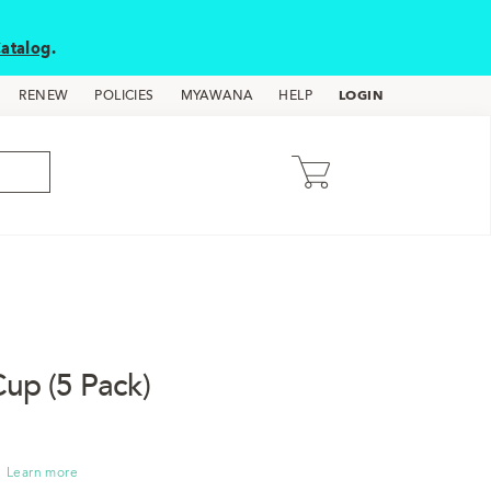
atalog
.
LOGIN
RENEW
POLICIES
MYAWANA
HELP
up (5 Pack)
Learn more