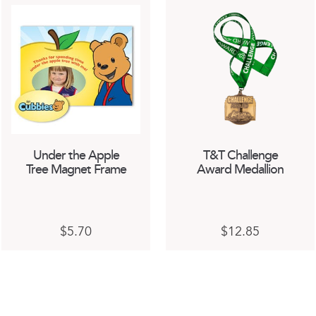
Under the Apple
T&T Challenge
Tree Magnet Frame
Award Medallion
$
5.70
$
12.85