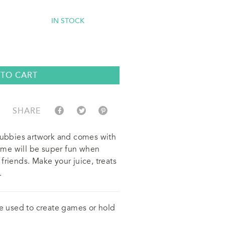
IN STOCK
 TO CART
SHARE
 Cubbies artwork and comes with
 time will be super fun when
friends. Make your juice, treats
.
be used to create games or hold