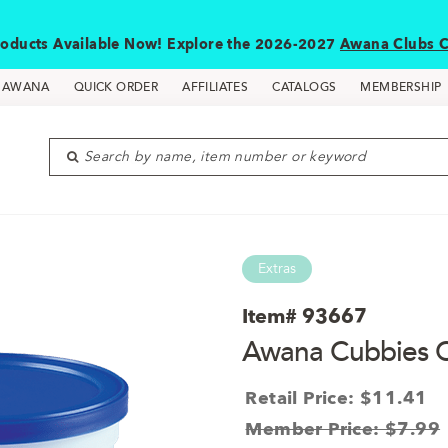
oducts Available Now! Explore the 2026-2027
Awana Clubs C
D AWANA
QUICK ORDER
AFFILIATES
CATALOGS
MEMBERSHIP
Search by name, item number or keyword
Extras
Item#
93667
Awana Cubbies C
Retail Price: $11.41
Member Price: $7.99