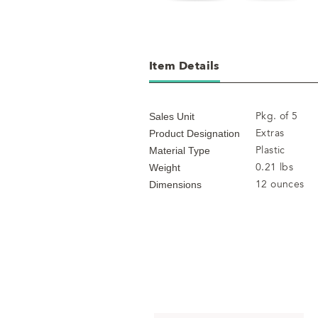
Item Details
Pkg. of 5
Sales Unit
Extras
Product Designation
Plastic
Material Type
0.21 lbs
Weight
12 ounces
Dimensions