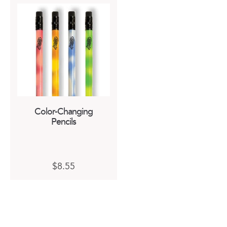
Color-Changing
Pencils
$
8.55