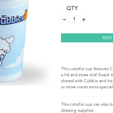
QTY
Awana
Cubbies
Cup
(5
Pack)
quantity
ADD
This colorful cup features
a lid and straw slot! Snack
shared with Cubbie and his 
or snow cones extra special
This colorful cup can also 
drawing supplies.