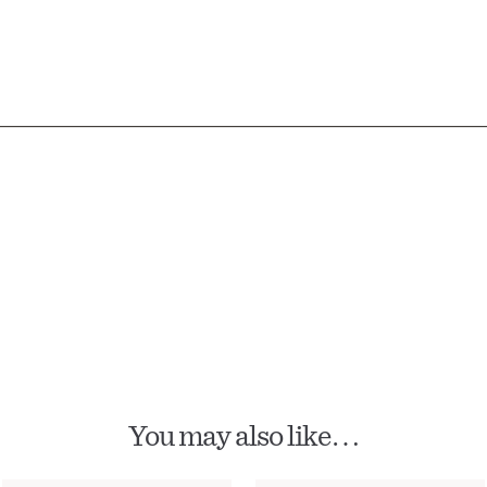
You may also like…