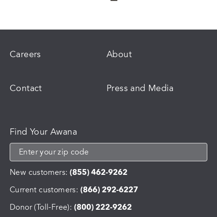
Careers
About
Contact
Press and Media
Find Your Awana
New customers:
(855) 462-9262
Current customers:
(866) 292-6227
Donor (Toll-Free):
(800) 222-9262