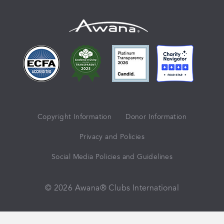
Copyright Information
Donor Information
Privacy and Policies
Social Media Policies and Guidelines
© 2026 Awana® Clubs International