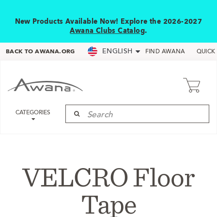
New Products Available Now! Explore the 2026-2027
Awana Clubs Catalog
.
ENGLISH
BACK TO AWANA.ORG
FIND AWANA
QUICK
CATEGORIES
VELCRO Floor
Tape