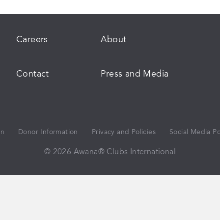
Careers
About
Contact
Press and Media
on
Donor Information
Privacy and Policies
Social Media Po
© 2026 Awana® Clubs International