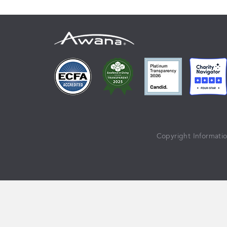
Copyright Informati