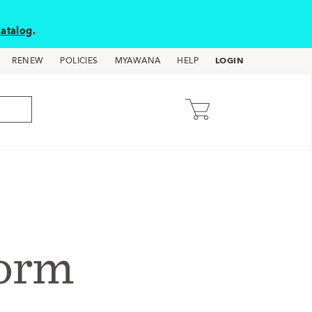
atalog
.
LOGIN
RENEW
POLICIES
MYAWANA
HELP
form