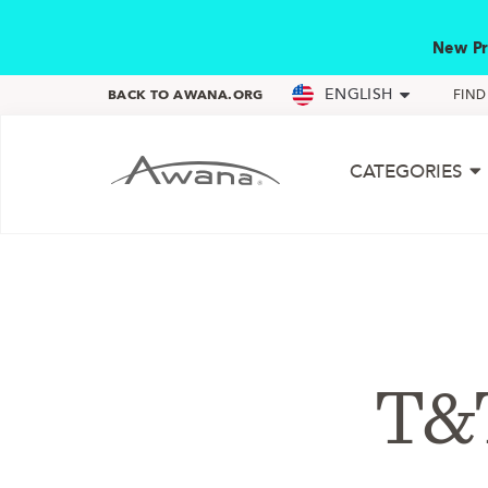
New Pr
ENGLISH
BACK TO AWANA.ORG
FIN
CATEGORIES
T&T