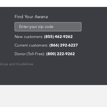
Find Your Awana
New customers:
(855) 462-9262
Current customers:
(866) 292-6227
Donor (Toll-Free):
(800) 222-9262
licies and Guidelines