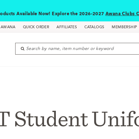
oducts Available Now! Explore the 2026-2027
Awana Clubs C
D AWANA
QUICK ORDER
AFFILIATES
CATALOGS
MEMBERSHIP
Search by name, item number or keyword
 Student Uni