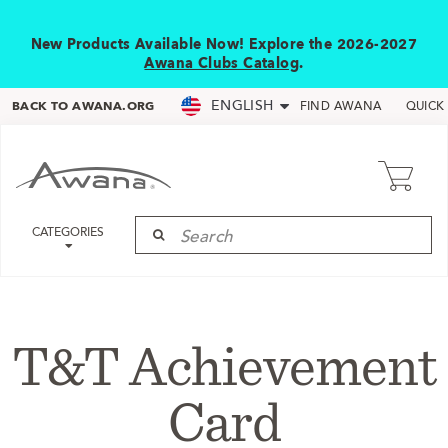
New Products Available Now! Explore the 2026-2027
Awana Clubs Catalog
.
ENGLISH
BACK TO AWANA.ORG
FIND AWANA
QUICK
CATEGORIES
T&T Achievement
Card