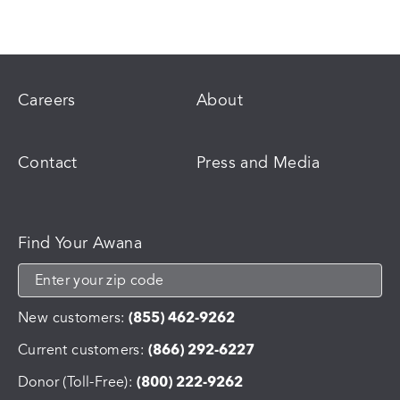
Careers
About
Contact
Press and Media
Find Your Awana
New customers:
(855) 462-9262
Current customers:
(866) 292-6227
Donor (Toll-Free):
(800) 222-9262