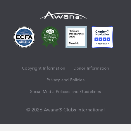
Copyright Information
Donor Information
Privacy and Policies
Social Media Policies and Guidelines
© 2026 Awana® Clubs International