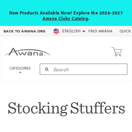
New Products Available Now! Explore the 2026-2027
Awana Clubs Catalog
.
ENGLISH
BACK TO AWANA.ORG
FIND AWANA
QUICK
CATEGORIES
Stocking Stuffers