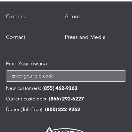
Careers
About
Contact
Press and Media
Find Your Awana
New customers:
(855) 462-9262
Current customers:
(866) 292-6227
Donor (Toll-Free):
(800) 222-9262