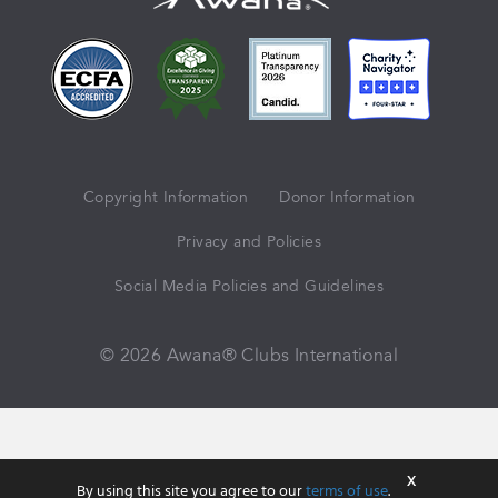
Copyright Information
Donor Information
Privacy and Policies
Social Media Policies and Guidelines
© 2026 Awana® Clubs International
X
By using this site you agree to our
terms of use
.