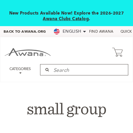
New Products Available Now! Explore the 2026-2027
Awana Clubs Catalog
.
ENGLISH
BACK TO AWANA.ORG
FIND AWANA
QUICK
CATEGORIES
small group