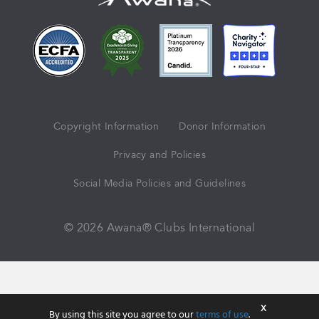
Copyright Information
Donor Information
Privacy and Policies
Social Media Policies and Guidelines
© 2026 Awana® Clubs International
X
By using this site you agree to our
terms of use
.