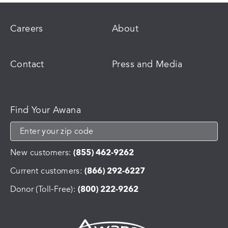
Careers
About
Contact
Press and Media
Find Your Awana
New customers:
(855) 462-9262
Current customers:
(866) 292-6227
Donor (Toll-Free):
(800) 222-9262