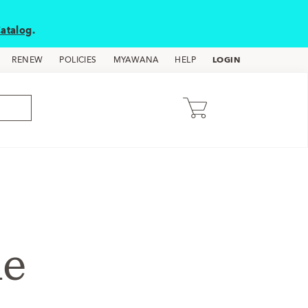
atalog
.
LOGIN
RENEW
POLICIES
MYAWANA
HELP
de