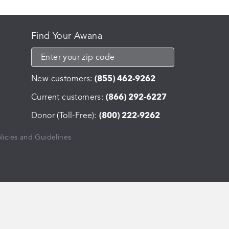
Find Your Awana
New customers:
(855) 462-9262
Current customers:
(866) 292-6227
Donor (Toll-Free):
(800) 222-9262
licies and Guidelines