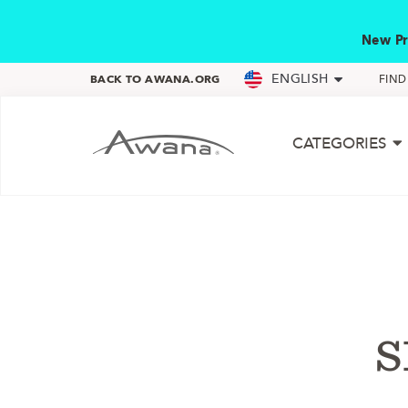
New Pr
ENGLISH
BACK TO AWANA.ORG
FIN
CATEGORIES
s