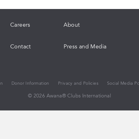
Careers
About
Contact
Press and Media
on
Donor Information
Privacy and Policies
Social Media Po
© 2026 Awana® Clubs International