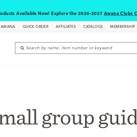
oducts Available Now! Explore the 2026-2027
Awana Clubs C
D AWANA
QUICK ORDER
AFFILIATES
CATALOGS
MEMBERSHIP
Search by name, item number or keyword
mall group gui