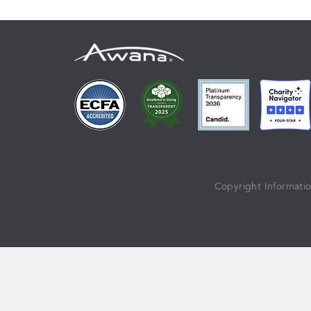
Copyright Informati