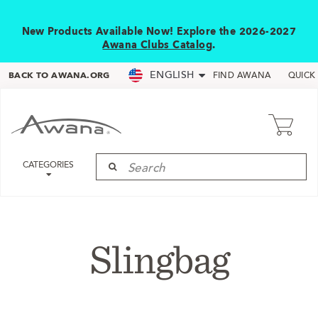
New Products Available Now! Explore the 2026-2027
Awana Clubs Catalog
.
ENGLISH
BACK TO AWANA.ORG
FIND AWANA
QUICK
CATEGORIES
Slingbag