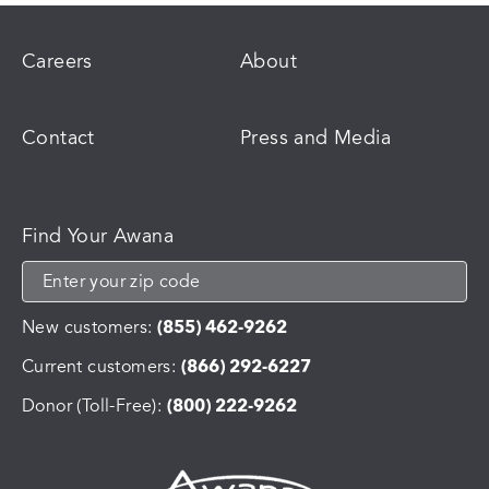
Careers
About
Contact
Press and Media
Find Your Awana
New customers:
(855) 462-9262
Current customers:
(866) 292-6227
Donor (Toll-Free):
(800) 222-9262