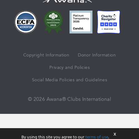
Copyright Information
Donor Information
Privacy and Policies
Social Media Policies and Guidelines
© 2026 Awana® Clubs International
X
By using this site you agree to our
terms of use
.