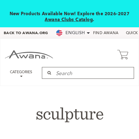
New Products Available Now! Explore the 2026-2027
Awana Clubs Catalog
.
ENGLISH
BACK TO AWANA.ORG
FIND AWANA
QUICK
CATEGORIES
sculpture