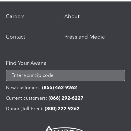
Careers
About
Contact
Press and Media
Find Your Awana
New customers:
(855) 462-9262
Current customers:
(866) 292-6227
Donor (Toll-Free):
(800) 222-9262