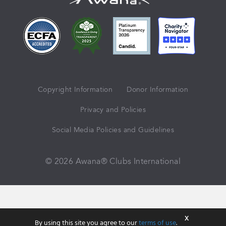
Copyright Information
Donor Information
Privacy and Policies
Social Media Policies and Guidelines
© 2026 Awana® Clubs International
X
By using this site you agree to our
terms of use
.