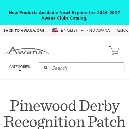
New Products Available Now! Explore the 2026-2027
Awana Clubs Catalog
.
ENGLISH
BACK TO AWANA.ORG
FIND AWANA
QUICK
CATEGORIES
Pinewood Derby
Recognition Patch