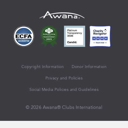
Copyright Information
Donor Information
Privacy and Policies
Social Media Policies and Guidelines
© 2026 Awana® Clubs International