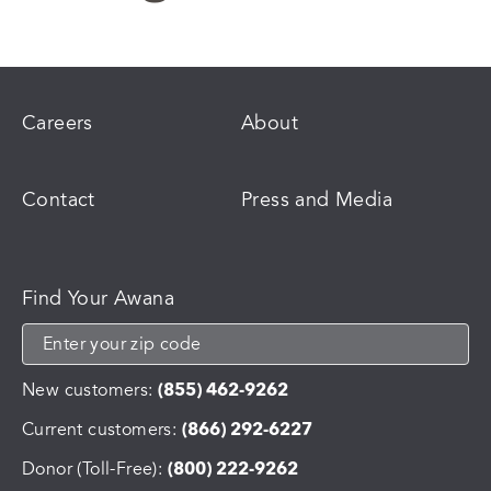
Careers
About
Contact
Press and Media
Find Your Awana
New customers:
(855) 462-9262
Current customers:
(866) 292-6227
Donor (Toll-Free):
(800) 222-9262