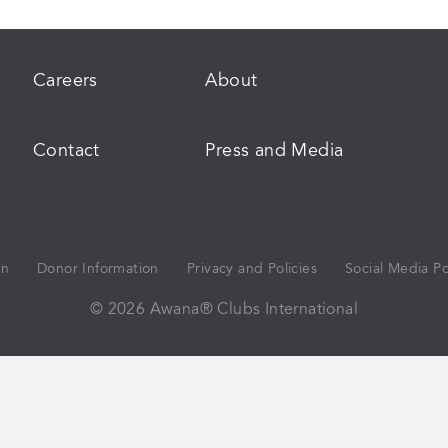
Careers
About
Contact
Press and Media
on
Donor Information
Privacy and Policies
Social Media Po
© 2026 Awana® Clubs International