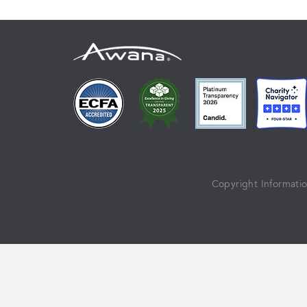
Copyright Informati