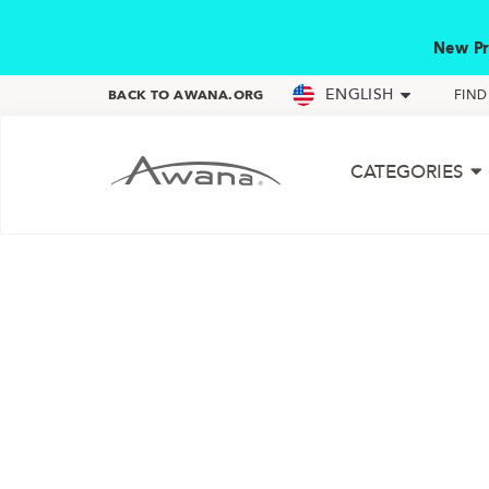
New Pr
ENGLISH
BACK TO AWANA.ORG
FIN
CATEGORIES