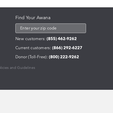
Find Your Awana
New customers:
(855) 462-9262
Current customers:
(866) 292-6227
Donor (Toll-Free):
(800) 222-9262
licies and Guidelines