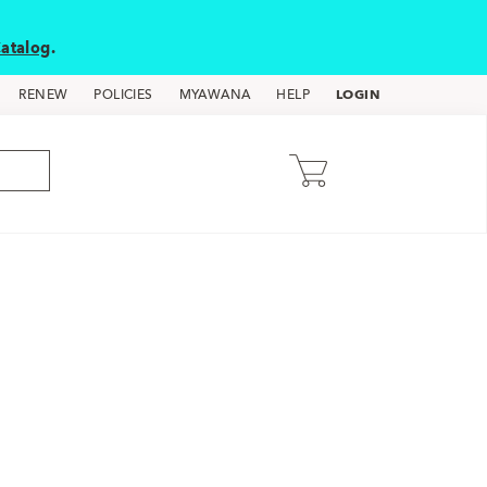
atalog
.
LOGIN
RENEW
POLICIES
MYAWANA
HELP