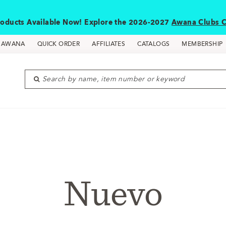
oducts Available Now! Explore the 2026-2027
Awana Clubs C
D AWANA
QUICK ORDER
AFFILIATES
CATALOGS
MEMBERSHIP
Search by name, item number or keyword
Nuevo