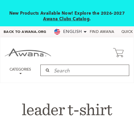
New Products Available Now! Explore the 2026-2027
Awana Clubs Catalog
.
ENGLISH
BACK TO AWANA.ORG
FIND AWANA
QUICK
CATEGORIES
leader t-shirt