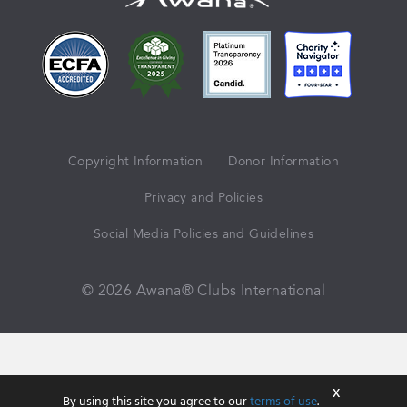
Copyright Information
Donor Information
Privacy and Policies
Social Media Policies and Guidelines
© 2026 Awana® Clubs International
X
By using this site you agree to our
terms of use
.