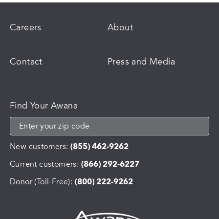
Careers
About
Contact
Press and Media
Find Your Awana
New customers:
(855) 462-9262
Current customers:
(866) 292-6227
Donor (Toll-Free):
(800) 222-9262