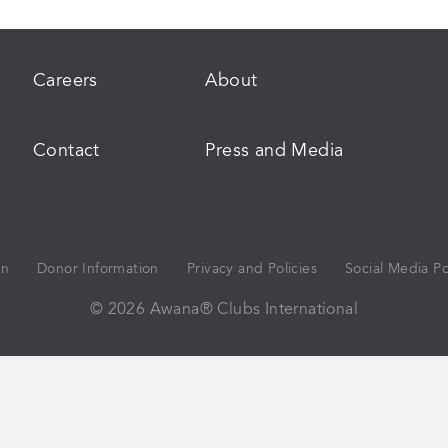
Careers
About
Contact
Press and Media
on
Donor Information
Privacy and Policies
Social Media Po
© 2026 Awana® Clubs International