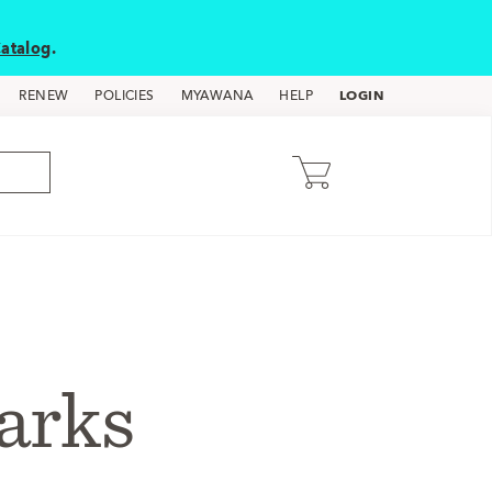
atalog
.
LOGIN
RENEW
POLICIES
MYAWANA
HELP
arks