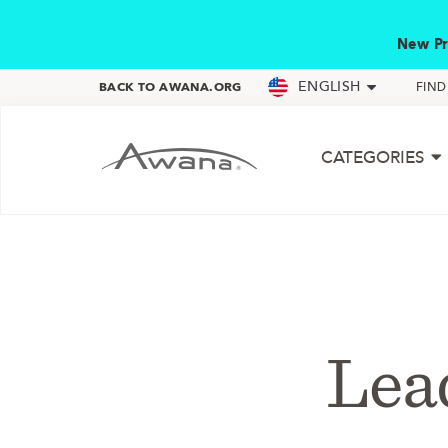
New Pr
ENGLISH
BACK TO AWANA.ORG
FIN
CATEGORIES
Lea