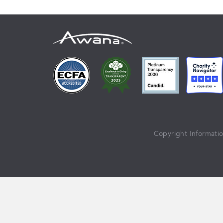
Copyright Informati