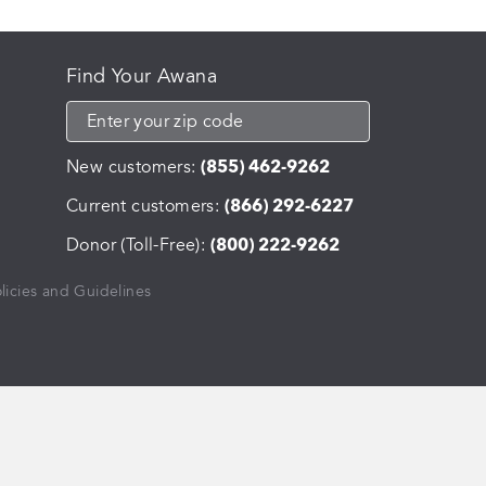
Find Your Awana
New customers:
(855) 462-9262
Current customers:
(866) 292-6227
Donor (Toll-Free):
(800) 222-9262
licies and Guidelines