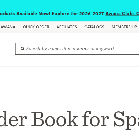
oducts Available Now! Explore the 2026-2027
Awana Clubs C
D AWANA
QUICK ORDER
AFFILIATES
CATALOGS
MEMBERSHIP
Search by name, item number or keyword
der Book for Sp