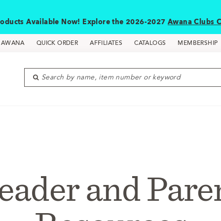
oducts Available Now! Explore the 2026-2027
Awana Clubs C
D AWANA
QUICK ORDER
AFFILIATES
CATALOGS
MEMBERSHIP
Search by name, item number or keyword
eader and Pare