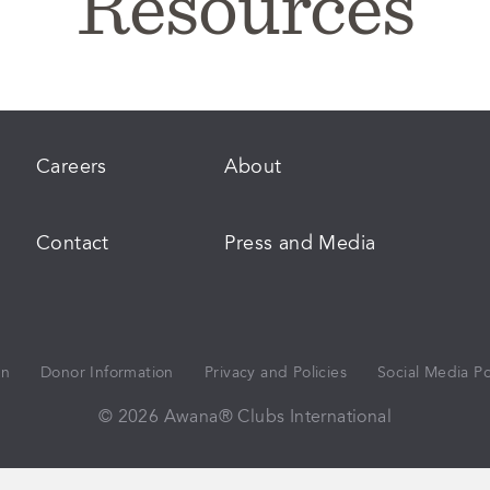
Resources
Careers
About
Contact
Press and Media
on
Donor Information
Privacy and Policies
Social Media Po
© 2026 Awana® Clubs International