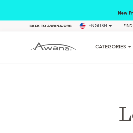
New Pr
ENGLISH
BACK TO AWANA.ORG
FIN
CATEGORIES
L