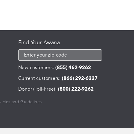
Find Your Awana
New customers:
(855) 462-9262
Current customers:
(866) 292-6227
Donor (Toll-Free):
(800) 222-9262
licies and Guidelines