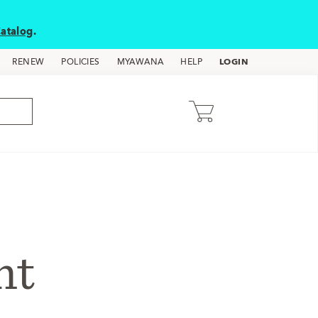
atalog
.
LOGIN
RENEW
POLICIES
MYAWANA
HELP
nt