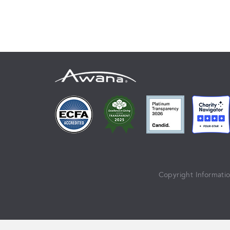
Copyright Informati