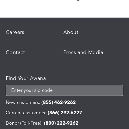
Careers
About
Contact
Press and Media
Find Your Awana
New customers:
(855) 462-9262
Current customers:
(866) 292-6227
Donor (Toll-Free):
(800) 222-9262