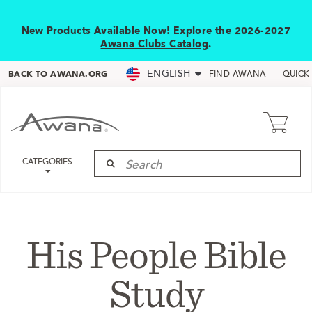
New Products Available Now! Explore the 2026-2027
Awana Clubs Catalog
.
ENGLISH
BACK TO AWANA.ORG
FIND AWANA
QUICK
CATEGORIES
His People Bible
Study