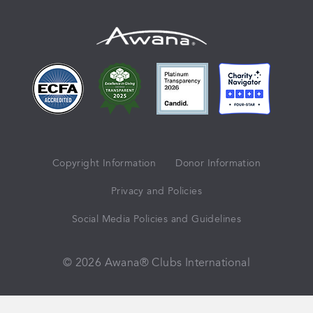
Copyright Information
Donor Information
Privacy and Policies
Social Media Policies and Guidelines
© 2026 Awana® Clubs International