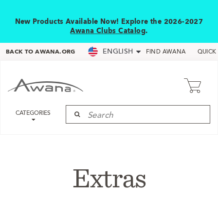
New Products Available Now! Explore the 2026-2027
Awana Clubs Catalog
.
ENGLISH
BACK TO AWANA.ORG
FIND AWANA
QUICK
CATEGORIES
Extras