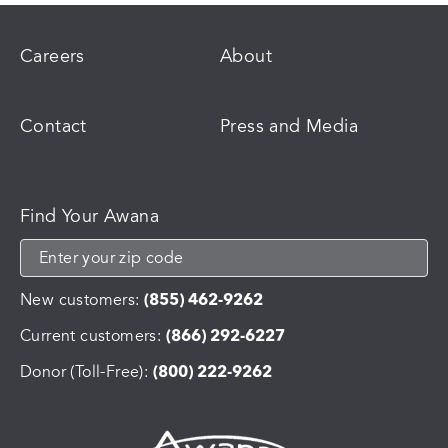
Careers
About
Contact
Press and Media
Find Your Awana
New customers:
(855) 462-9262
Current customers:
(866) 292-6227
Donor (Toll-Free):
(800) 222-9262