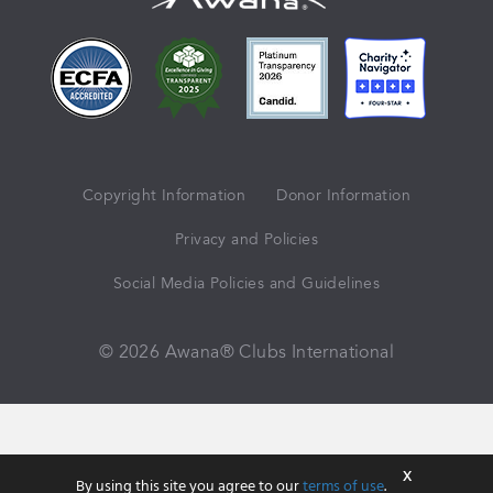
Copyright Information
Donor Information
Privacy and Policies
Social Media Policies and Guidelines
© 2026 Awana® Clubs International
X
By using this site you agree to our
terms of use
.