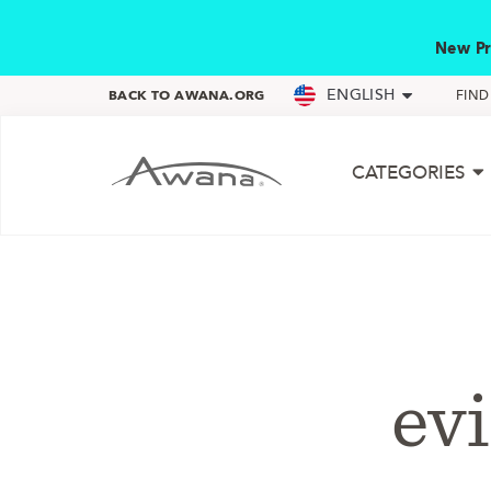
New Pr
ENGLISH
BACK TO AWANA.ORG
FIN
CATEGORIES
evi