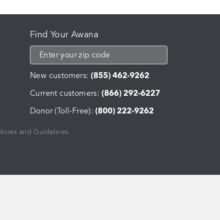
Find Your Awana
New customers:
(855) 462-9262
Current customers:
(866) 292-6227
Donor (Toll-Free):
(800) 222-9262
licies and Guidelines