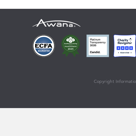
Copyright Informati