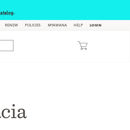
atalog
.
LOGIN
RENEW
POLICIES
MYAWANA
HELP
acia