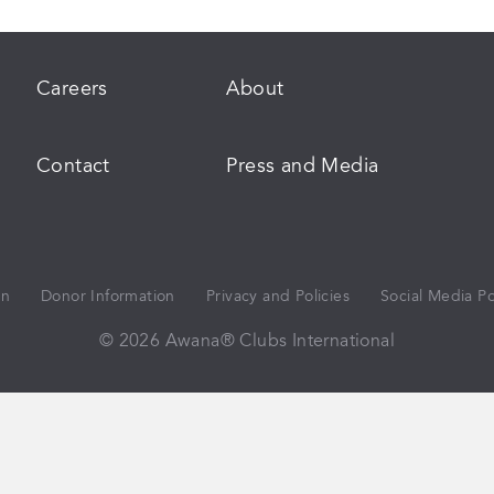
Careers
About
Contact
Press and Media
on
Donor Information
Privacy and Policies
Social Media Po
© 2026 Awana® Clubs International