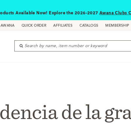
oducts Available Now! Explore the 2026-2027
Awana Clubs C
D AWANA
QUICK ORDER
AFFILIATES
CATALOGS
MEMBERSHIP
Search by name, item number or keyword
dencia de la gr