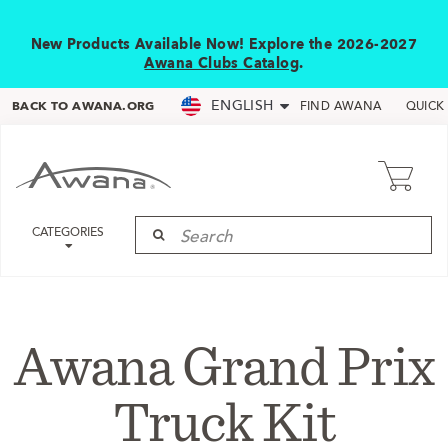
New Products Available Now! Explore the 2026-2027
Awana Clubs Catalog
.
ENGLISH
BACK TO AWANA.ORG
FIND AWANA
QUICK
CATEGORIES
Awana Grand Prix
Truck Kit