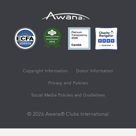
Copyright Information
Donor Information
Privacy and Policies
Social Media Policies and Guidelines
© 2026 Awana® Clubs International