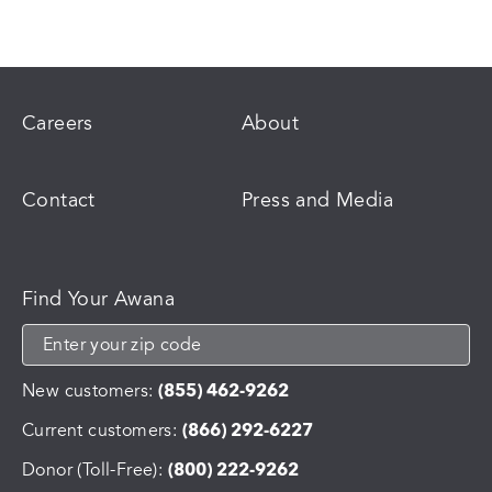
Careers
About
Contact
Press and Media
Find Your Awana
New customers:
(855) 462-9262
Current customers:
(866) 292-6227
Donor (Toll-Free):
(800) 222-9262