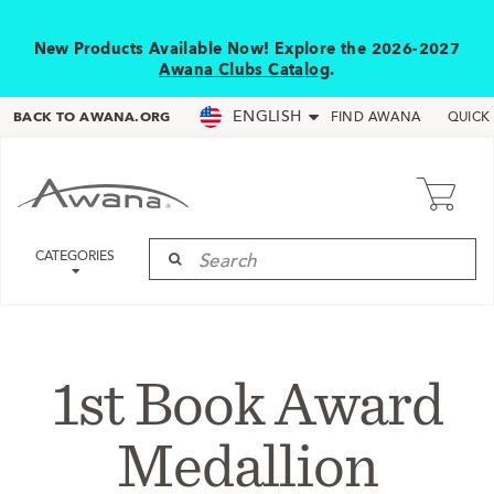
New Products Available Now! Explore the 2026-2027
Awana Clubs Catalog
.
ENGLISH
BACK TO AWANA.ORG
FIND AWANA
QUICK
CATEGORIES
1st Book Award
Medallion