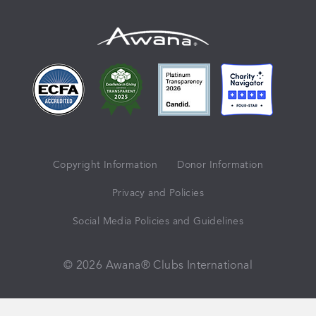
Copyright Information
Donor Information
Privacy and Policies
Social Media Policies and Guidelines
© 2026 Awana® Clubs International