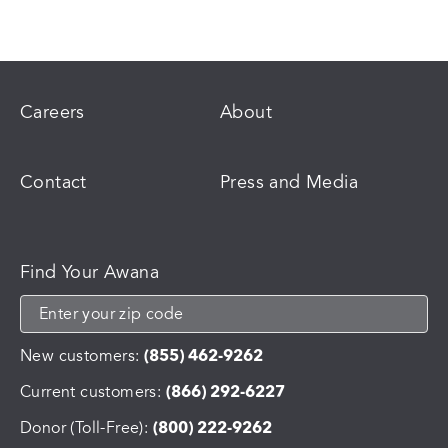
Careers
About
Contact
Press and Media
Find Your Awana
New customers:
(855) 462-9262
Current customers:
(866) 292-6227
Donor (Toll-Free):
(800) 222-9262