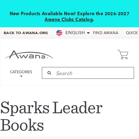
New Products Available Now! Explore the 2026-2027
Awana Clubs Catalog
.
ENGLISH
BACK TO AWANA.ORG
FIND AWANA
QUICK
CATEGORIES
Sparks Leader
Books