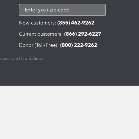
New customers:
(855) 462-9262
Current customers:
(866) 292-6227
Donor (Toll-Free):
(800) 222-9262
licies and Guidelines