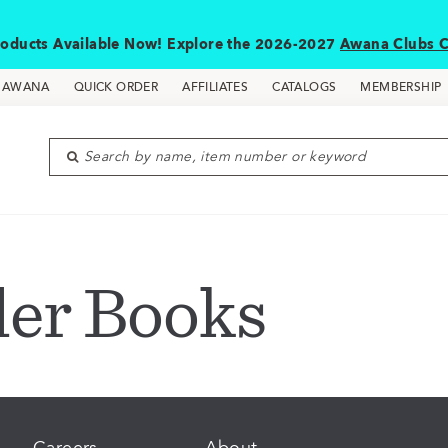
oducts Available Now! Explore the 2026-2027
Awana Clubs C
D AWANA
QUICK ORDER
AFFILIATES
CATALOGS
MEMBERSHIP
Search by name, item number or keyword
der Books