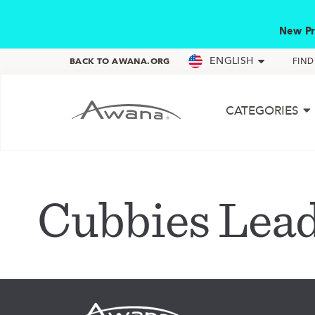
New Pr
ENGLISH
BACK TO AWANA.ORG
FIN
CATEGORIES
Cubbies Lea