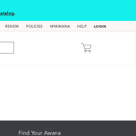
atalog
.
LOGIN
RENEW
POLICIES
MYAWANA
HELP
Find Your Awana