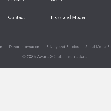
Careers
About
Contact
Press and Media
on
Donor Information
Privacy and Policies
Social Media Po
© 2026 Awana® Clubs International