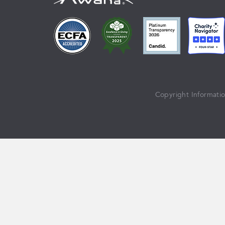
Copyright Informati