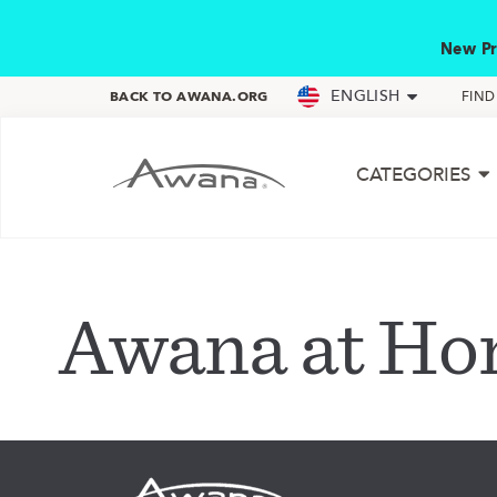
New Pr
ENGLISH
BACK TO AWANA.ORG
FIN
CATEGORIES
Awana at H