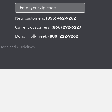
New customers:
(855) 462-9262
Current customers:
(866) 292-6227
Donor (Toll-Free):
(800) 222-9262
licies and Guidelines