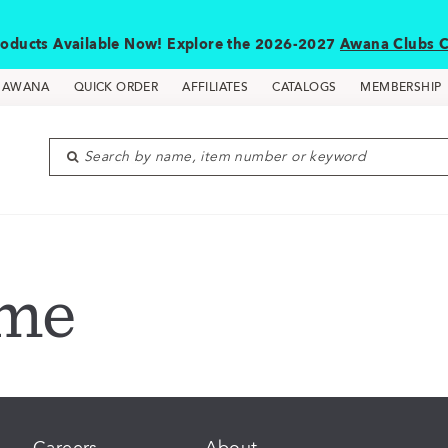
oducts Available Now! Explore the 2026-2027
Awana Clubs C
D AWANA
QUICK ORDER
AFFILIATES
CATALOGS
MEMBERSHIP
Search by name, item number or keyword
ome