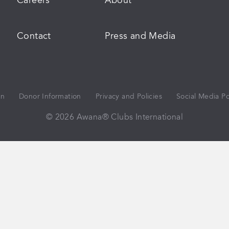
Careers
About
Contact
Press and Media
on
Donor Information
Privacy and Policies
Social Media Po
© 2026 Awana® Clubs International