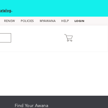
atalog
.
LOGIN
RENEW
POLICIES
MYAWANA
HELP
Find Your Awana