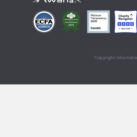
Copyright Informati