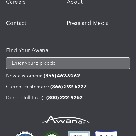
Careers
About
Contact
Press and Media
Find Your Awana
New customers:
(855) 462-9262
Current customers:
(866) 292-6227
Donor (Toll-Free):
(800) 222-9262