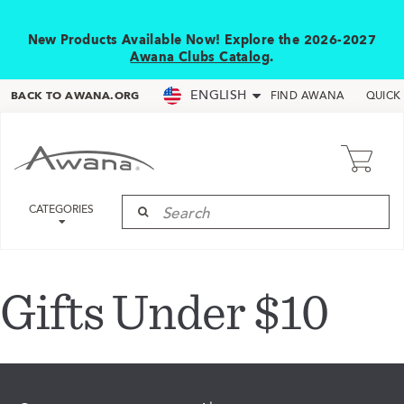
New Products Available Now! Explore the 2026-2027
Awana Clubs Catalog
.
ENGLISH
BACK TO AWANA.ORG
FIND AWANA
QUICK
CATEGORIES
Gifts Under $10