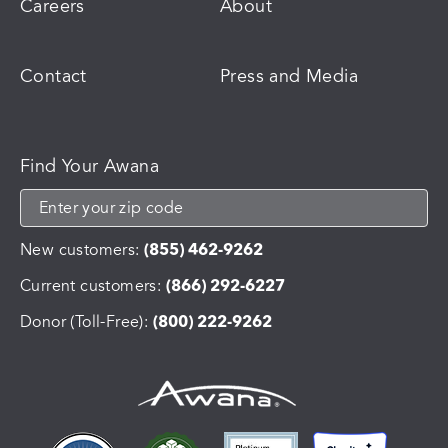
Careers
About
Contact
Press and Media
Find Your Awana
New customers:
(855) 462-9262
Current customers:
(866) 292-6227
Donor (Toll-Free):
(800) 222-9262