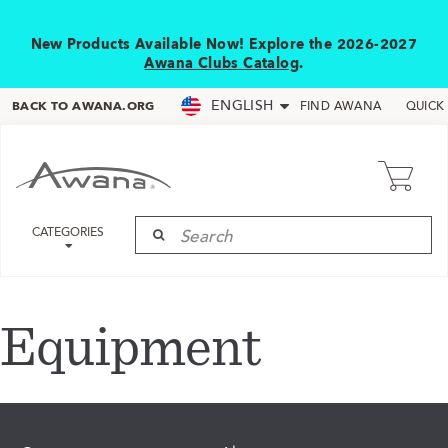
New Products Available Now! Explore the 2026-2027
Awana Clubs Catalog
.
ENGLISH
BACK TO AWANA.ORG
FIND AWANA
QUICK
CATEGORIES
Equipment