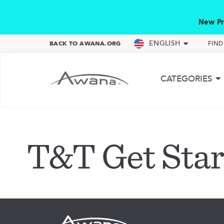
New Pr
ENGLISH
BACK TO AWANA.ORG
FIN
CATEGORIES
T&T Get Star