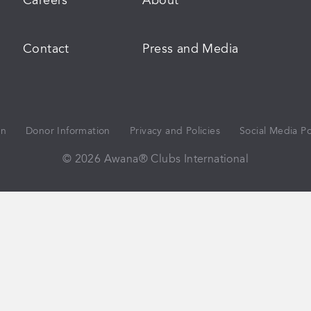
Careers
About
Contact
Press and Media
on
Donor Information
Privacy and Policies
Social Media Po
© 2026 Awana® Clubs International