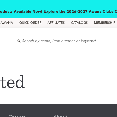
oducts Available Now! Explore the 2026-2027
Awana Clubs C
D AWANA
QUICK ORDER
AFFILIATES
CATALOGS
MEMBERSHIP
Search by name, item number or keyword
ted