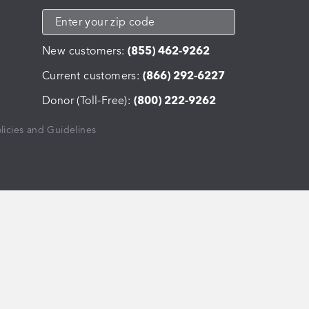
New customers:
(855) 462-9262
Current customers:
(866) 292-6227
Donor (Toll-Free):
(800) 222-9262
licies and Guidelines