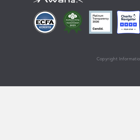
Copyright Informati