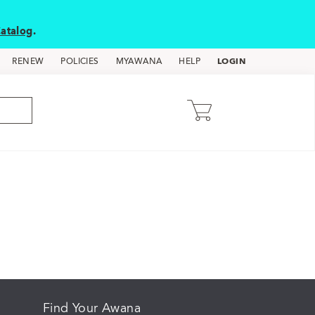
atalog
.
LOGIN
RENEW
POLICIES
MYAWANA
HELP
Find Your Awana