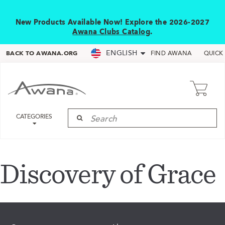
New Products Available Now! Explore the 2026-2027
Awana Clubs Catalog
.
ENGLISH
BACK TO AWANA.ORG
FIND AWANA
QUICK
CATEGORIES
Discovery of Grace