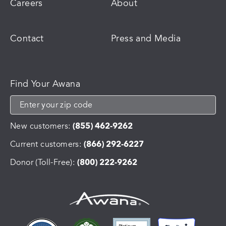
Careers
About
Contact
Press and Media
Find Your Awana
New customers:
(855) 462-9262
Current customers:
(866) 292-6227
Donor (Toll-Free):
(800) 222-9262