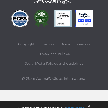
Copyright Information
Donor Information
Privacy and Policies
Social Media Policies and Guidelines
© 2026 Awana® Clubs International
X