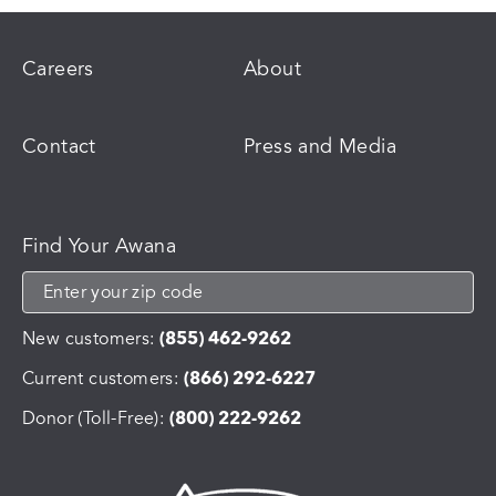
Careers
About
Contact
Press and Media
Find Your Awana
New customers:
(855) 462-9262
Current customers:
(866) 292-6227
Donor (Toll-Free):
(800) 222-9262