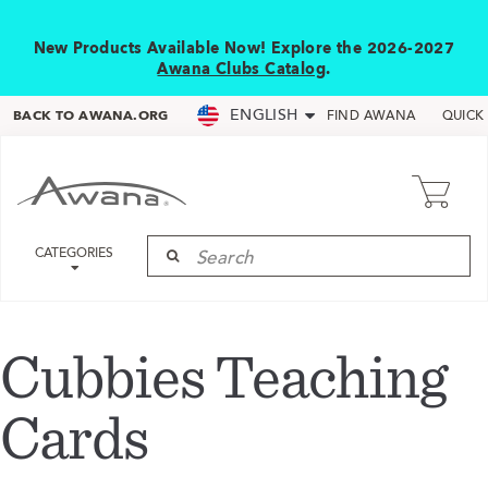
New Products Available Now! Explore the 2026-2027
Awana Clubs Catalog
.
ENGLISH
BACK TO AWANA.ORG
FIND AWANA
QUICK
CATEGORIES
Cubbies Teaching
Cards