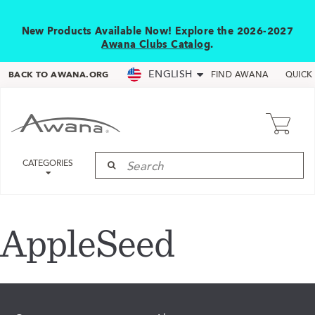
New Products Available Now! Explore the 2026-2027
Awana Clubs Catalog
.
ENGLISH
BACK TO AWANA.ORG
FIND AWANA
QUICK
CATEGORIES
AppleSeed