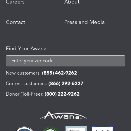
Careers
About
Contact
Press and Media
Find Your Awana
New customers:
(855) 462-9262
Current customers:
(866) 292-6227
Donor (Toll-Free):
(800) 222-9262