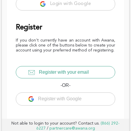
Login with Google
Register
If you don't currently have an account with Awana,
please click one of the buttons below to create your
account using your preferred method of registering.
Register with your email
-OR-
Register with Google
Not able to login to your account? Contact us.
(866) 292-
6227
/
partnercare@awana.org