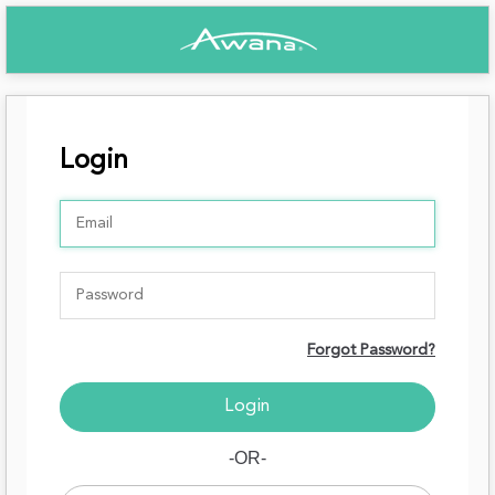
Login
Forgot Password?
-OR-