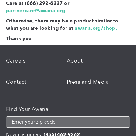
Care at (866) 292-6227 or
partnercare@awana.org
.
Otherwise, there may be a product similar to
what you are looking for at
awana.org/shop.
Thank you
Careers
About
Contact
Press and Media
Find Your Awana
New customers:
(855) 462-9262