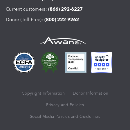
Current customers:
(866) 292-6227
Donor (Toll-Free):
(800) 222-9262
Copyright Information
Donor Information
Privacy and Policies
Social Media Policies and Guidelines