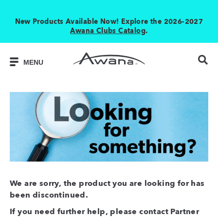
New Products Available Now! Explore the 2026-2027
Awana Clubs Catalog
.
MENU
We are sorry, the product you are looking for has
been discontinued.
If you need further help, please contact Partner